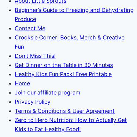
About Little Sprouts
Garden
Beginner’s Guide to Freezing and Dehydrating
Produce
Contact Me
Crooksie Corner: Books, Merch & Creative
Fun
Don’t Miss This!
Get Dinner on the Table in 30 Minutes
Healthy Kids Fun Pack! Free Printable
Home
Join our affiliate program
Privacy Policy
Terms & Conditions & User Agreement
Zero to Hero Nutrition: How to Actually Get
Kids to Eat Healthy Food!