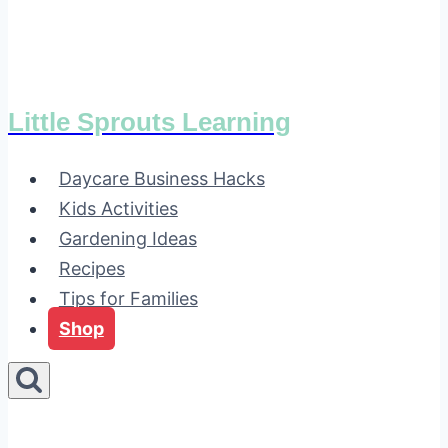
Little Sprouts Learning
Daycare Business Hacks
Kids Activities
Gardening Ideas
Recipes
Tips for Families
Shop