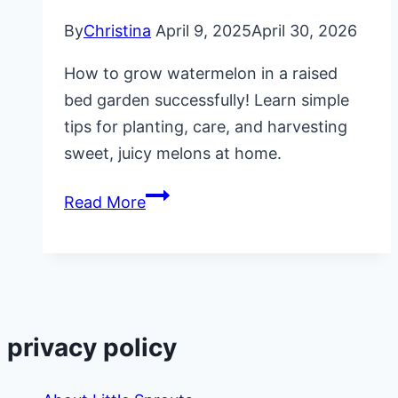
By
Christina
April 9, 2025
April 30, 2026
How to grow watermelon in a raised
bed garden successfully! Learn simple
tips for planting, care, and harvesting
sweet, juicy melons at home.
How
Read More
to
Grow
Watermelon
in
a
privacy policy
Raised
Bed