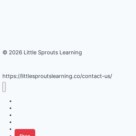
© 2026 Little Sprouts Learning
https://littlesproutslearning.co/contact-us/
Daycare Business Hacks
Kids Activities
Gardening Ideas
Recipes
Tips for Families
Shop