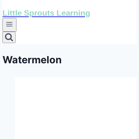
Little Sprouts Learning
Watermelon