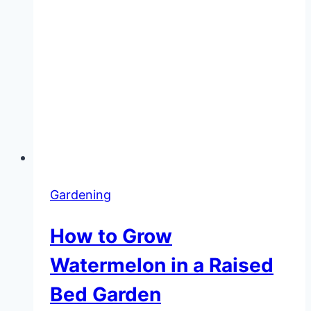
Gardening
How to Grow
Watermelon in a Raised
Bed Garden