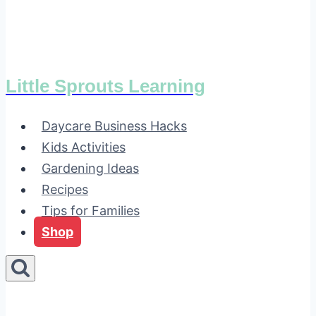
Little Sprouts Learning
Daycare Business Hacks
Kids Activities
Gardening Ideas
Recipes
Tips for Families
Shop