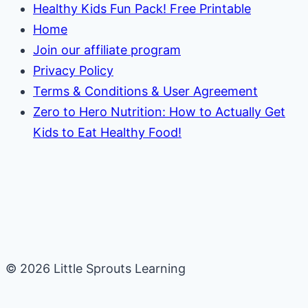
Healthy Kids Fun Pack! Free Printable
Home
Join our affiliate program
Privacy Policy
Terms & Conditions & User Agreement
Zero to Hero Nutrition: How to Actually Get
Kids to Eat Healthy Food!
© 2026 Little Sprouts Learning