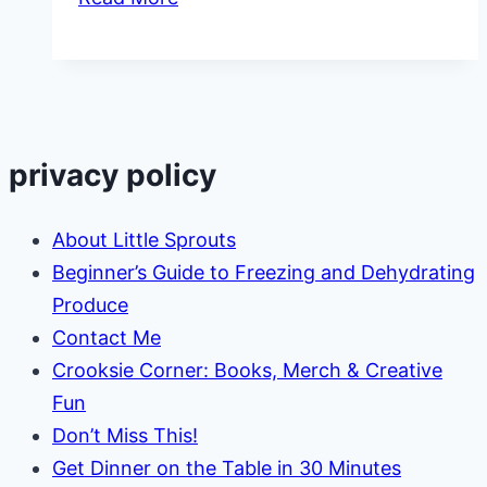
Signs
of
Bad
Daycare
privacy policy
About Little Sprouts
Beginner’s Guide to Freezing and Dehydrating
Produce
Contact Me
Crooksie Corner: Books, Merch & Creative
Fun
Don’t Miss This!
Get Dinner on the Table in 30 Minutes