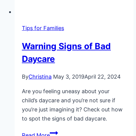
Tips for Families
Warning Signs of Bad
Daycare
By
Christina
May 3, 2019
April 22, 2024
Are you feeling uneasy about your
child’s daycare and you’re not sure if
you’re just imagining it? Check out how
to spot the signs of bad daycare.
Warning
Read More