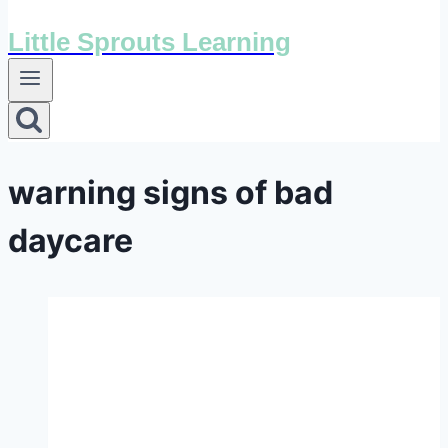
Little Sprouts Learning
warning signs of bad
daycare