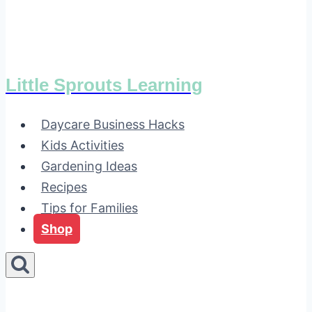
Little Sprouts Learning
Daycare Business Hacks
Kids Activities
Gardening Ideas
Recipes
Tips for Families
Shop