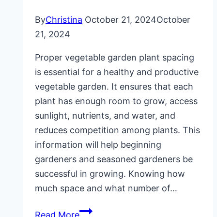
By
Christina
October 21, 2024
October
21, 2024
Proper vegetable garden plant spacing
is essential for a healthy and productive
vegetable garden. It ensures that each
plant has enough room to grow, access
sunlight, nutrients, and water, and
reduces competition among plants. This
information will help beginning
gardeners and seasoned gardeners be
successful in growing. Knowing how
much space and what number of…
Vegetable
Read More