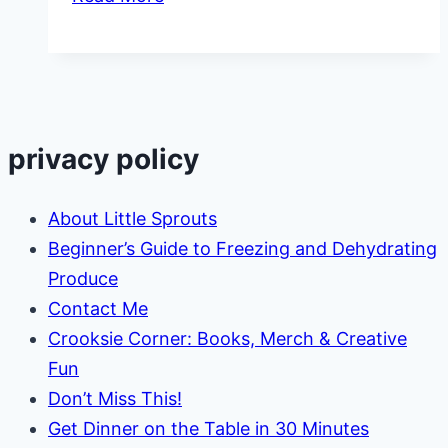
Garden
Plant
Spacing
Guide
privacy policy
About Little Sprouts
Beginner’s Guide to Freezing and Dehydrating
Produce
Contact Me
Crooksie Corner: Books, Merch & Creative
Fun
Don’t Miss This!
Get Dinner on the Table in 30 Minutes