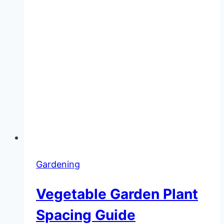
Gardening
Vegetable Garden Plant
Spacing Guide