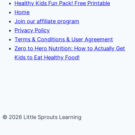
Healthy Kids Fun Pack! Free Printable
Home
Join our affiliate program
Privacy Policy
Terms & Conditions & User Agreement
Zero to Hero Nutrition: How to Actually Get
Kids to Eat Healthy Food!
© 2026 Little Sprouts Learning