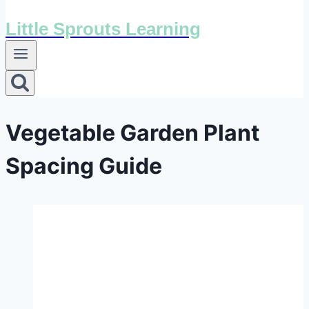
Little Sprouts Learning
Vegetable Garden Plant
Spacing Guide