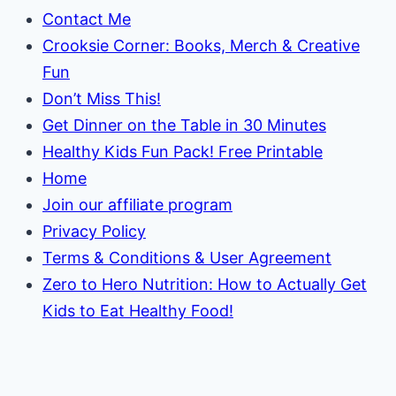
Contact Me
Crooksie Corner: Books, Merch & Creative
Fun
Don’t Miss This!
Get Dinner on the Table in 30 Minutes
Healthy Kids Fun Pack! Free Printable
Home
Join our affiliate program
Privacy Policy
Terms & Conditions & User Agreement
Zero to Hero Nutrition: How to Actually Get
Kids to Eat Healthy Food!