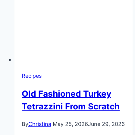
Recipes
Old Fashioned Turkey
Tetrazzini From Scratch
By
Christina
May 25, 2026
June 29, 2026