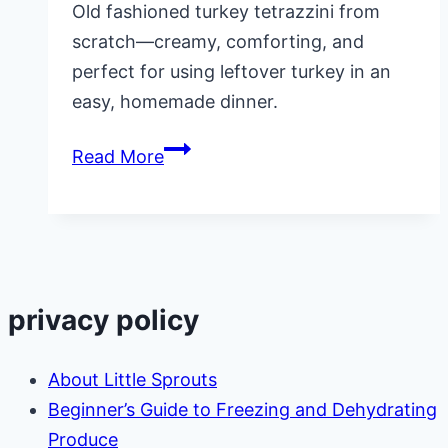
Old fashioned turkey tetrazzini from
scratch—creamy, comforting, and
perfect for using leftover turkey in an
easy, homemade dinner.
Old
Read More
Fashioned
Turkey
Tetrazzini
From
Scratch
privacy policy
About Little Sprouts
Beginner’s Guide to Freezing and Dehydrating
Produce