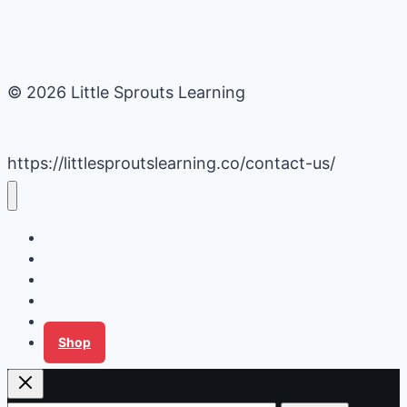
© 2026 Little Sprouts Learning
https://littlesproutslearning.co/contact-us/
Daycare Business Hacks
Kids Activities
Gardening Ideas
Recipes
Tips for Families
Shop