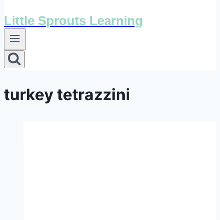
Little Sprouts Learning
turkey tetrazzini