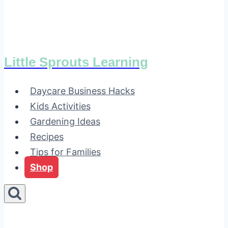
Little Sprouts Learning
Daycare Business Hacks
Kids Activities
Gardening Ideas
Recipes
Tips for Families
Shop