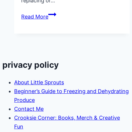
replacing or…
Top
Read More
25
Amazon
Wish
List
Items
privacy policy
Daycares
Always
About Little Sprouts
Need
Beginner’s Guide to Freezing and Dehydrating
Produce
Contact Me
Crooksie Corner: Books, Merch & Creative
Fun