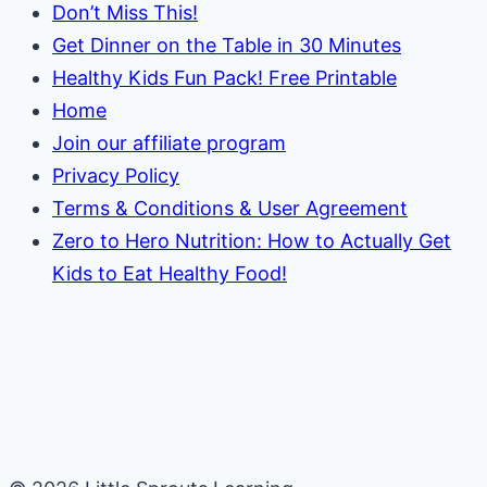
Don’t Miss This!
Get Dinner on the Table in 30 Minutes
Healthy Kids Fun Pack! Free Printable
Home
Join our affiliate program
Privacy Policy
Terms & Conditions & User Agreement
Zero to Hero Nutrition: How to Actually Get
Kids to Eat Healthy Food!