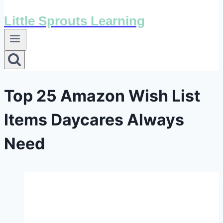
Little Sprouts Learning
Top 25 Amazon Wish List
Items Daycares Always
Need