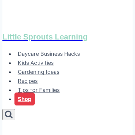
Little Sprouts Learning
Daycare Business Hacks
Kids Activities
Gardening Ideas
Recipes
Tips for Families
Shop