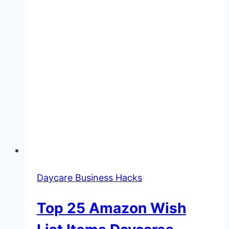
Daycare Business Hacks
Top 25 Amazon Wish