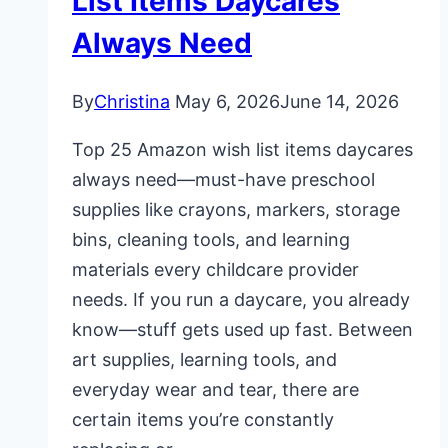
List Items Daycares
Always Need
By
Christina
May 6, 2026
June 14, 2026
Top 25 Amazon wish list items daycares
always need—must-have preschool
supplies like crayons, markers, storage
bins, cleaning tools, and learning
materials every childcare provider
needs. If you run a daycare, you already
know—stuff gets used up fast. Between
art supplies, learning tools, and
everyday wear and tear, there are
certain items you’re constantly