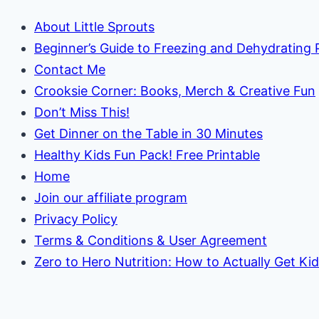
About Little Sprouts
Beginner’s Guide to Freezing and Dehydrating
Contact Me
Crooksie Corner: Books, Merch & Creative Fun
Don’t Miss This!
Get Dinner on the Table in 30 Minutes
Healthy Kids Fun Pack! Free Printable
Home
Join our affiliate program
Privacy Policy
Terms & Conditions & User Agreement
Zero to Hero Nutrition: How to Actually Get Ki