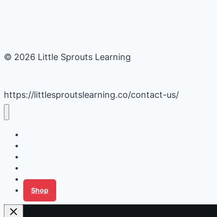
© 2026 Little Sprouts Learning
https://littlesproutslearning.co/contact-us/
Daycare Business Hacks
Kids Activities
Gardening Ideas
Recipes
Tips for Families
Shop