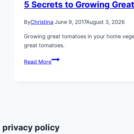
5 Secrets to Growing Grea
By
Christina
June 9, 2017
August 3, 2026
Growing great tomatoes in your home vegetab
great tomatoes.
5
Read More
Secrets
to
Growing
Great
Tomatoes
privacy policy