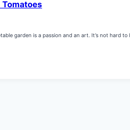
t Tomatoes
le garden is a passion and an art. It’s not hard to 