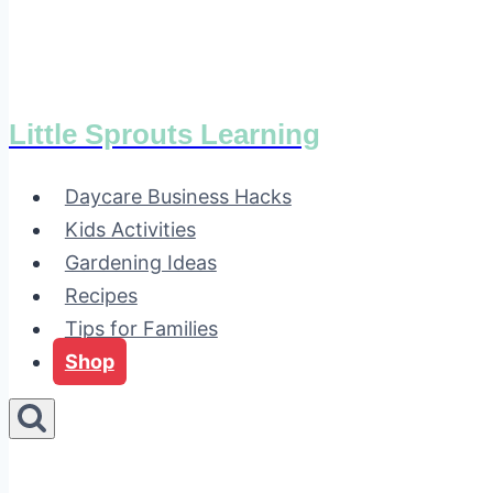
Little Sprouts Learning
Daycare Business Hacks
Kids Activities
Gardening Ideas
Recipes
Tips for Families
Shop