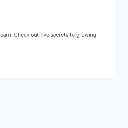
learn. Check out five secrets to growing