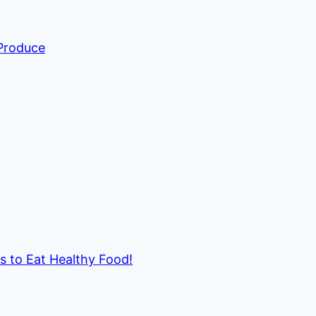
 Produce
ds to Eat Healthy Food!