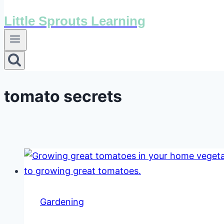
Little Sprouts Learning
tomato secrets
Gardening