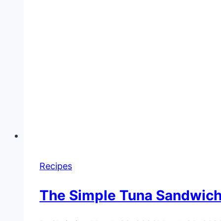
Recipes
The Simple Tuna Sandwich 