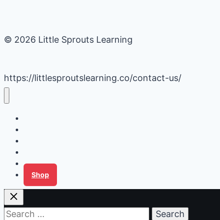
© 2026 Little Sprouts Learning
https://littlesproutslearning.co/contact-us/
Daycare Business Hacks
Kids Activities
Gardening Ideas
Recipes
Tips for Families
Shop
Search