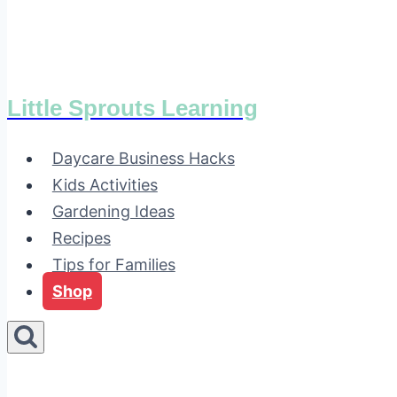
Little Sprouts Learning
Daycare Business Hacks
Kids Activities
Gardening Ideas
Recipes
Tips for Families
Shop