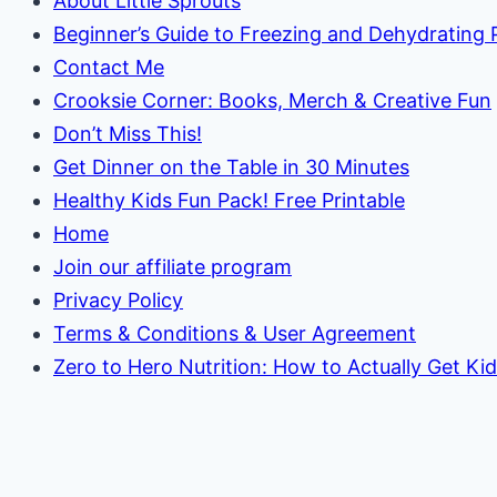
About Little Sprouts
Beginner’s Guide to Freezing and Dehydrating
Contact Me
Crooksie Corner: Books, Merch & Creative Fun
Don’t Miss This!
Get Dinner on the Table in 30 Minutes
Healthy Kids Fun Pack! Free Printable
Home
Join our affiliate program
Privacy Policy
Terms & Conditions & User Agreement
Zero to Hero Nutrition: How to Actually Get Ki