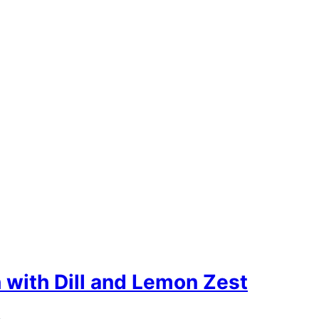
with Dill and Lemon Zest