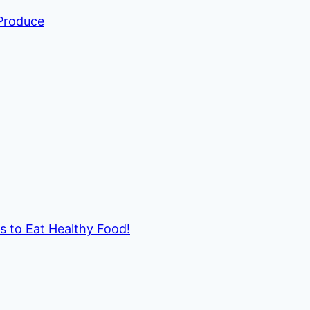
 Produce
ds to Eat Healthy Food!