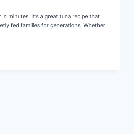
n minutes. It’s a great tuna recipe that
etly fed families for generations. Whether
…