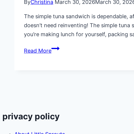
By
Christina
March 30, 2026
March 30, 202
The simple tuna sandwich is dependable, aff
doesn’t need reinventing! The simple tuna s
you’re making lunch for yourself, packing s
The
Read More
Simple
Tuna
Sandwich
with
Dill
and
Lemon
privacy policy
Zest