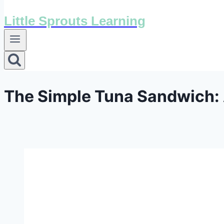
Little Sprouts Learning
The Simple Tuna Sandwich: A