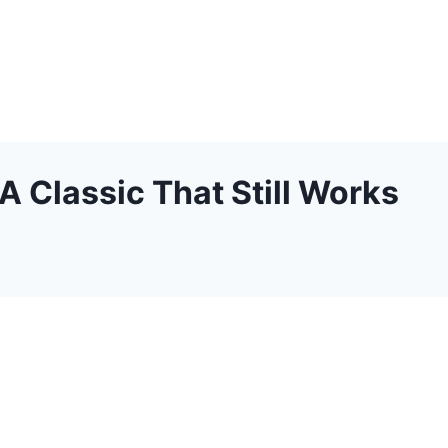
 Classic That Still Works