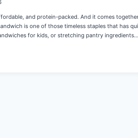
6
ordable, and protein-packed. And it comes together i
andwich is one of those timeless staples that has qui
andwiches for kids, or stretching pantry ingredients