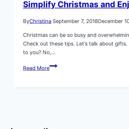
Simplify Christmas and En
By
Christina
September 7, 2018
December 10
Christmas can be so busy and overwhelming,
Check out these tips. Let’s talk about gif
to you? No,…
Simplify
Read More
Christmas
and
Enjoy
More