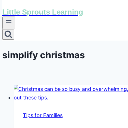
Little Sprouts Learning
simplify christmas
Tips for Families