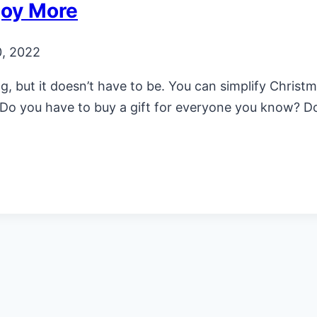
joy More
, 2022
 but it doesn’t have to be. You can simplify Christ
ts. Do you have to buy a gift for everyone you know? 