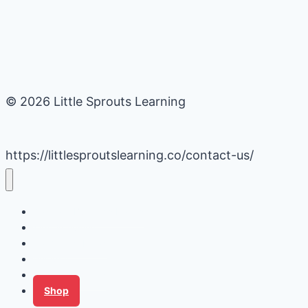
© 2026 Little Sprouts Learning
https://littlesproutslearning.co/contact-us/
Daycare Business Hacks
Kids Activities
Gardening Ideas
Recipes
Tips for Families
Shop