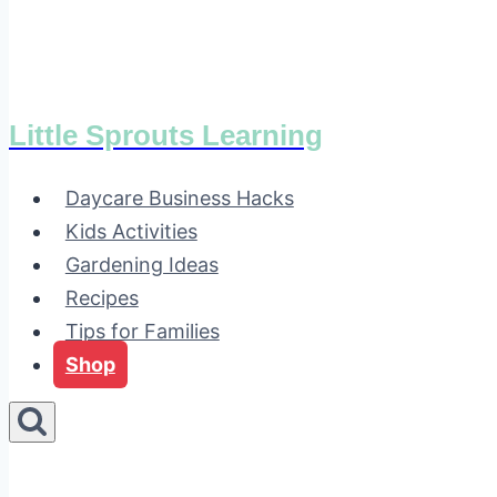
Little Sprouts Learning
Daycare Business Hacks
Kids Activities
Gardening Ideas
Recipes
Tips for Families
Shop