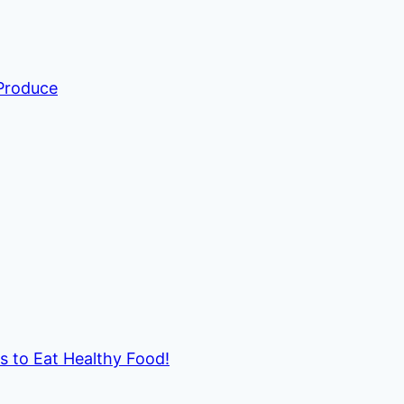
 Produce
ds to Eat Healthy Food!