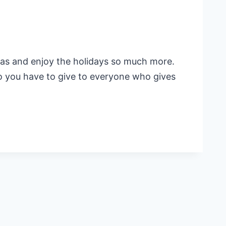
mas and enjoy the holidays so much more.
Do you have to give to everyone who gives