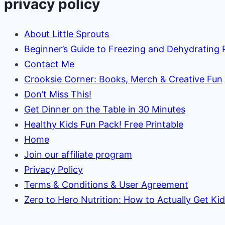
privacy policy
About Little Sprouts
Beginner’s Guide to Freezing and Dehydrating
Contact Me
Crooksie Corner: Books, Merch & Creative Fun
Don’t Miss This!
Get Dinner on the Table in 30 Minutes
Healthy Kids Fun Pack! Free Printable
Home
Join our affiliate program
Privacy Policy
Terms & Conditions & User Agreement
Zero to Hero Nutrition: How to Actually Get Ki