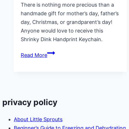
There is nothing more precious than a
handmade gift for mother’s day, father’s
day, Christmas, or grandparent’s day!
Anyone would love to receive this
Shrinky Dink Handprint Keychain.
Shrinky
Read More
Dink
Handprint
Keychains
privacy policy
About Little Sprouts
Beginner’s Guide to Freezing and Dehydrating