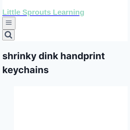
Little Sprouts Learning
shrinky dink handprint
keychains