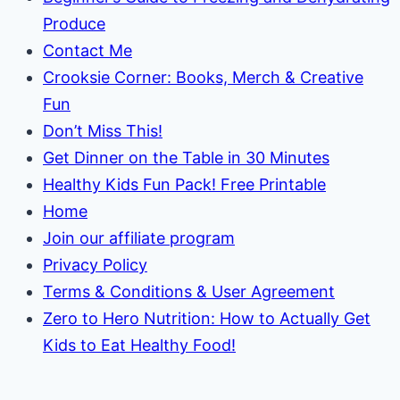
Produce
Contact Me
Crooksie Corner: Books, Merch & Creative
Fun
Don’t Miss This!
Get Dinner on the Table in 30 Minutes
Healthy Kids Fun Pack! Free Printable
Home
Join our affiliate program
Privacy Policy
Terms & Conditions & User Agreement
Zero to Hero Nutrition: How to Actually Get
Kids to Eat Healthy Food!