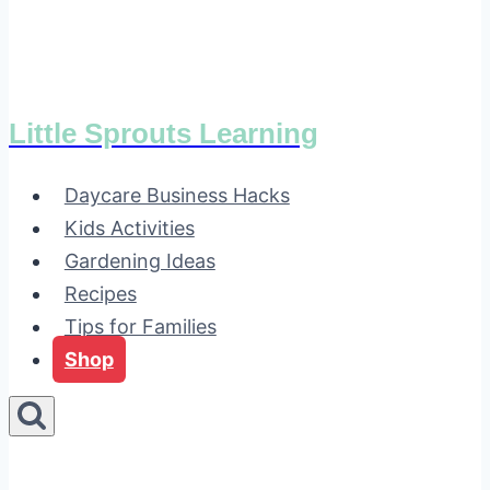
Little Sprouts Learning
Daycare Business Hacks
Kids Activities
Gardening Ideas
Recipes
Tips for Families
Shop