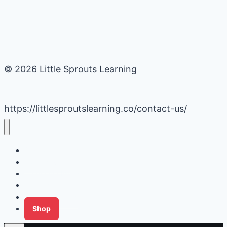
© 2026 Little Sprouts Learning
https://littlesproutslearning.co/contact-us/
Daycare Business Hacks
Kids Activities
Gardening Ideas
Recipes
Tips for Families
Shop