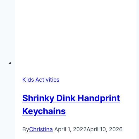
Kids Activities
Shrinky Dink Handprint
Keychains
By
Christina
April 1, 2022
April 10, 2026