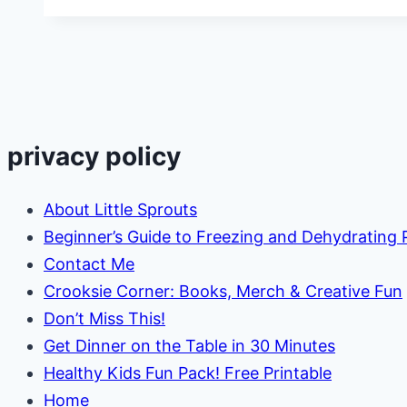
Steps
to
Planting
a
Sensory
Garden
privacy policy
for
Kids
About Little Sprouts
Beginner’s Guide to Freezing and Dehydrating
Contact Me
Crooksie Corner: Books, Merch & Creative Fun
Don’t Miss This!
Get Dinner on the Table in 30 Minutes
Healthy Kids Fun Pack! Free Printable
Home