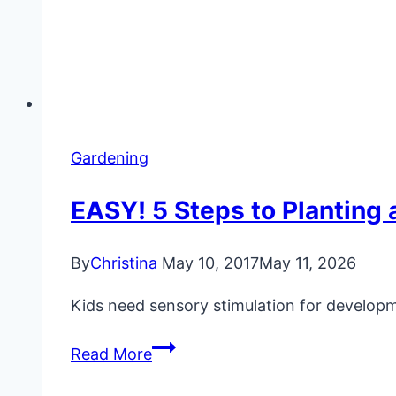
Gardening
EASY! 5 Steps to Planting 
By
Christina
May 10, 2017
May 11, 2026
Kids need sensory stimulation for developm
EASY!
Read More
5