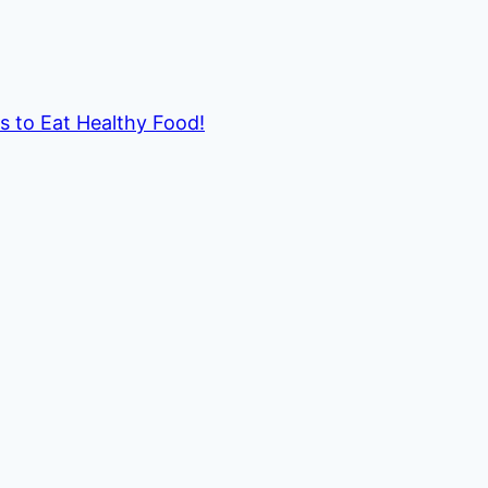
ds to Eat Healthy Food!