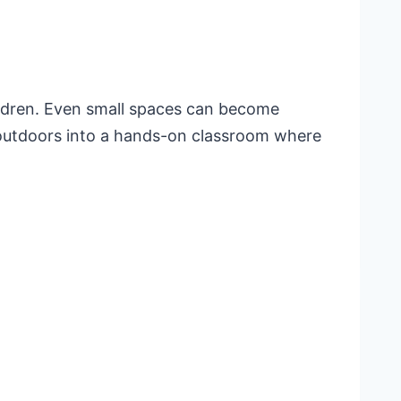
ildren. Even small spaces can become
e outdoors into a hands-on classroom where