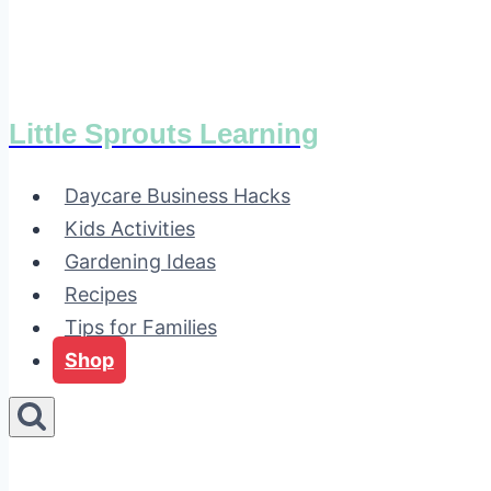
Little Sprouts Learning
Daycare Business Hacks
Kids Activities
Gardening Ideas
Recipes
Tips for Families
Shop