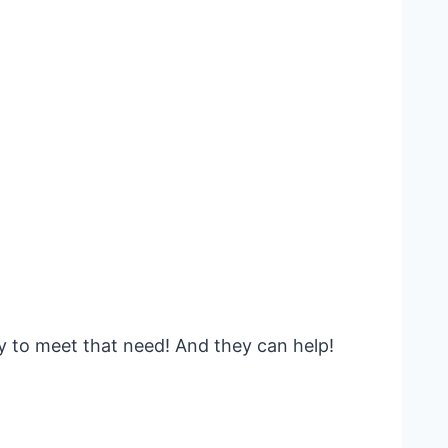
y to meet that need! And they can help!