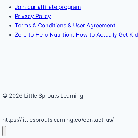
Join our affiliate program
Privacy Policy
Terms & Conditions & User Agreement
Zero to Hero Nutrition: How to Actually Get Ki
© 2026 Little Sprouts Learning
https://littlesproutslearning.co/contact-us/