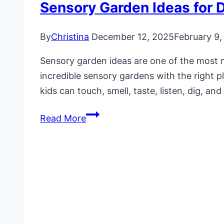
Sensory Garden Ideas for 
By
Christina
December 12, 2025
February 9,
Sensory garden ideas are one of the most 
incredible sensory gardens with the right 
kids can touch, smell, taste, listen, dig, an
Sensory
Read More
Garden
Ideas
for
Daycare