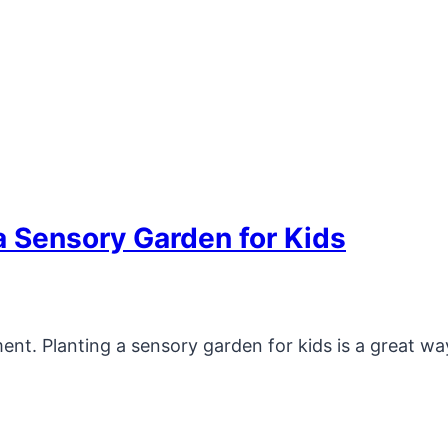
a Sensory Garden for Kids
ent. Planting a sensory garden for kids is a great wa