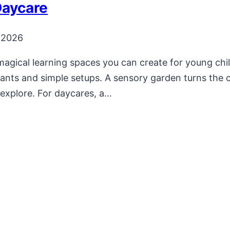
Daycare
 2026
magical learning spaces you can create for young ch
plants and simple setups. A sensory garden turns th
d explore. For daycares, a…