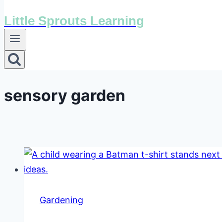
Little Sprouts Learning
sensory garden
Gardening