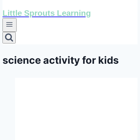
Little Sprouts Learning
science activity for kids