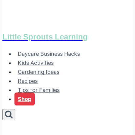
Little Sprouts Learning
Daycare Business Hacks
Kids Activities
Gardening Ideas
Recipes
Tips for Families
Shop