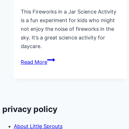
This Fireworks in a Jar Science Activity
is a fun experiment for kids who might
not enjoy the noise of fireworks in the
sky. It’s a great science activity for
daycare.
Fireworks
Read More
in
a
Jar
Science
Activity
privacy policy
for
Preschool
About Little Sprouts