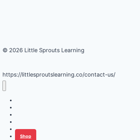
© 2026 Little Sprouts Learning
https://littlesproutslearning.co/contact-us/
Daycare Business Hacks
Kids Activities
Gardening Ideas
Recipes
Tips for Families
Shop