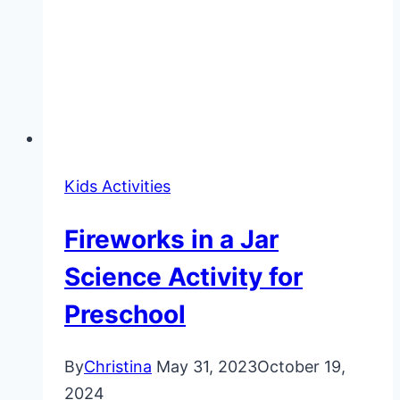
Kids Activities
Fireworks in a Jar
Science Activity for
Preschool
By
Christina
May 31, 2023
October 19,
2024