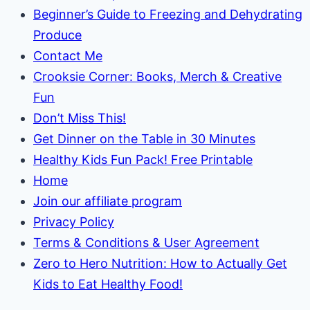
Beginner’s Guide to Freezing and Dehydrating
Produce
Contact Me
Crooksie Corner: Books, Merch & Creative
Fun
Don’t Miss This!
Get Dinner on the Table in 30 Minutes
Healthy Kids Fun Pack! Free Printable
Home
Join our affiliate program
Privacy Policy
Terms & Conditions & User Agreement
Zero to Hero Nutrition: How to Actually Get
Kids to Eat Healthy Food!