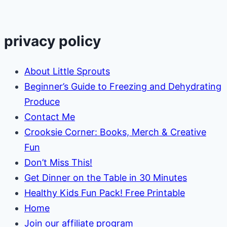
privacy policy
About Little Sprouts
Beginner’s Guide to Freezing and Dehydrating
Produce
Contact Me
Crooksie Corner: Books, Merch & Creative
Fun
Don’t Miss This!
Get Dinner on the Table in 30 Minutes
Healthy Kids Fun Pack! Free Printable
Home
Join our affiliate program