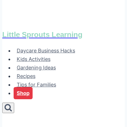
Little Sprouts Learning
Daycare Business Hacks
Kids Activities
Gardening Ideas
Recipes
Tips for Families
Shop