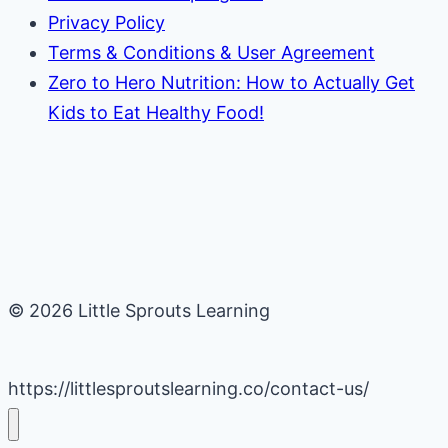
Privacy Policy
Terms & Conditions & User Agreement
Zero to Hero Nutrition: How to Actually Get
Kids to Eat Healthy Food!
© 2026 Little Sprouts Learning
https://littlesproutslearning.co/contact-us/