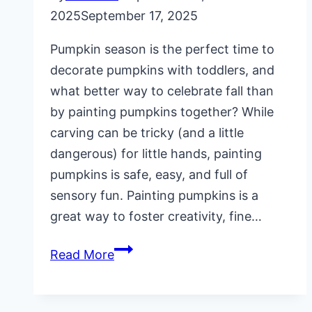
2025
September 17, 2025
Pumpkin season is the perfect time to
decorate pumpkins with toddlers, and
what better way to celebrate fall than
by painting pumpkins together? While
carving can be tricky (and a little
dangerous) for little hands, painting
pumpkins is safe, easy, and full of
sensory fun. Painting pumpkins is a
great way to foster creativity, fine…
Painting
Read More
Pumpkins
with
Toddlers