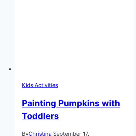
Kids Activities
Painting Pumpkins with
Toddlers
By
Christina
September 17,