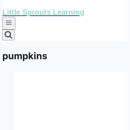
Little Sprouts Learning
pumpkins