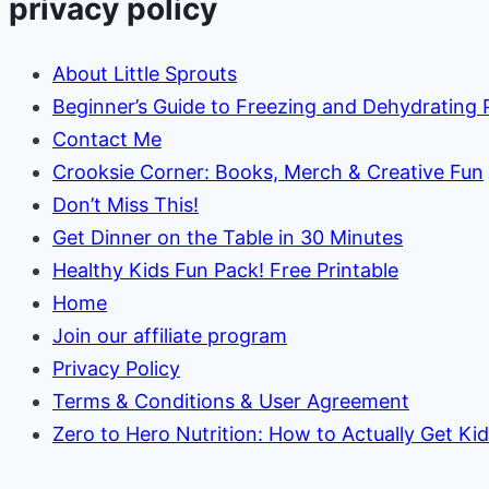
privacy policy
About Little Sprouts
Beginner’s Guide to Freezing and Dehydrating
Contact Me
Crooksie Corner: Books, Merch & Creative Fun
Don’t Miss This!
Get Dinner on the Table in 30 Minutes
Healthy Kids Fun Pack! Free Printable
Home
Join our affiliate program
Privacy Policy
Terms & Conditions & User Agreement
Zero to Hero Nutrition: How to Actually Get Ki