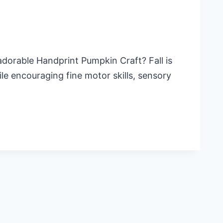
 adorable Handprint Pumpkin Craft? Fall is
ile encouraging fine motor skills, sensory