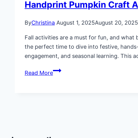
Handprint Pumpkin Craft Ac
By
Christina
August 1, 2025
August 20, 2025
Fall activities are a must for fun, and what
the perfect time to dive into festive, hands
engagement, and seasonal learning. This a
Handprint
Read More
Pumpkin
Craft
Activity
for
Preschoolers