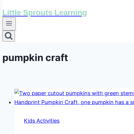
Little Sprouts Learning
pumpkin craft
Kids Activities