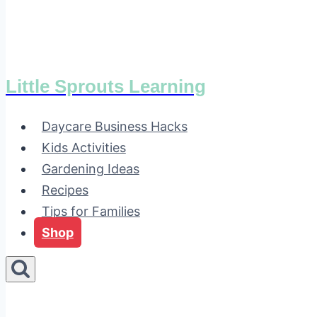
Little Sprouts Learning
Daycare Business Hacks
Kids Activities
Gardening Ideas
Recipes
Tips for Families
Shop