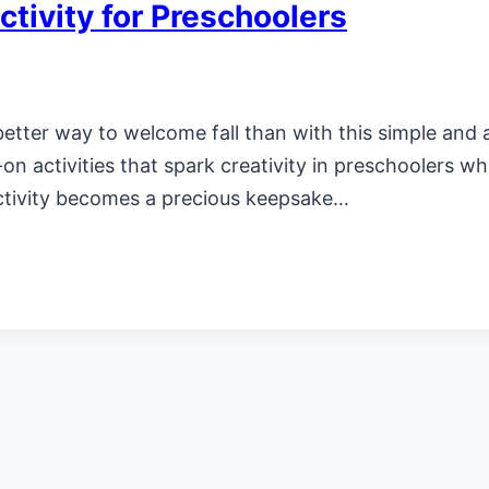
tivity for Preschoolers
 better way to welcome fall than with this simple and
-on activities that spark creativity in preschoolers wh
ctivity becomes a precious keepsake…