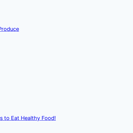
 Produce
ds to Eat Healthy Food!