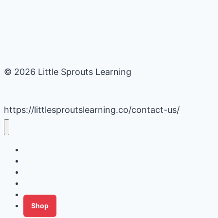
© 2026 Little Sprouts Learning
https://littlesproutslearning.co/contact-us/
Daycare Business Hacks
Kids Activities
Gardening Ideas
Recipes
Tips for Families
Shop