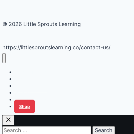
© 2026 Little Sprouts Learning
https://littlesproutslearning.co/contact-us/
Daycare Business Hacks
Kids Activities
Gardening Ideas
Recipes
Tips for Families
Shop
Search