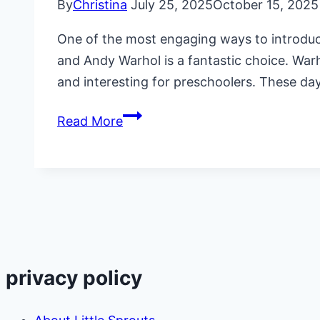
By
Christina
July 25, 2025
October 15, 2025
One of the most engaging ways to introduce 
and Andy Warhol is a fantastic choice. War
and interesting for preschoolers. These da
Daycare
Read More
Lesson
Plans
on
Andy
Warhol
privacy policy