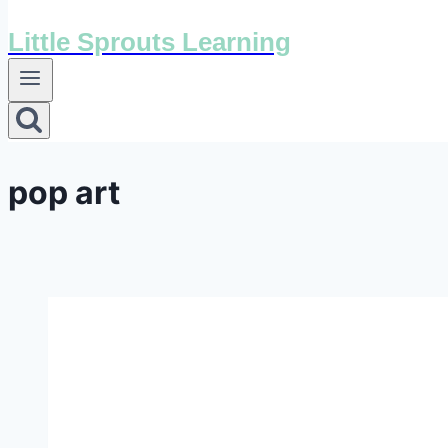
Little Sprouts Learning
pop art