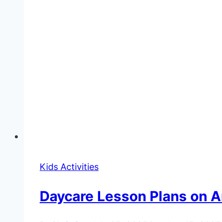
Kids Activities
Daycare Lesson Plans on 