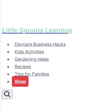
Little Sprouts Learning
Daycare Business Hacks
Kids Activities
Gardening Ideas
Recipes
Tips for Families
Shop