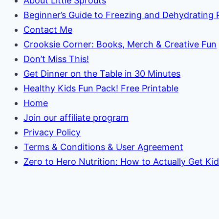
About Little Sprouts
Beginner’s Guide to Freezing and Dehydrating
Contact Me
Crooksie Corner: Books, Merch & Creative Fun
Don’t Miss This!
Get Dinner on the Table in 30 Minutes
Healthy Kids Fun Pack! Free Printable
Home
Join our affiliate program
Privacy Policy
Terms & Conditions & User Agreement
Zero to Hero Nutrition: How to Actually Get Ki