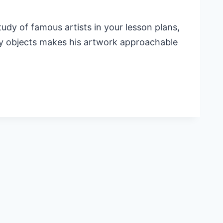
udy of famous artists in your lesson plans,
day objects makes his artwork approachable