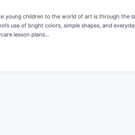
young children to the world of art is through the st
hol’s use of bright colors, simple shapes, and every
ycare lesson plans…