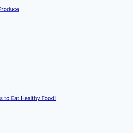
 Produce
ds to Eat Healthy Food!