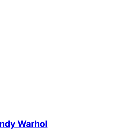
Andy Warhol