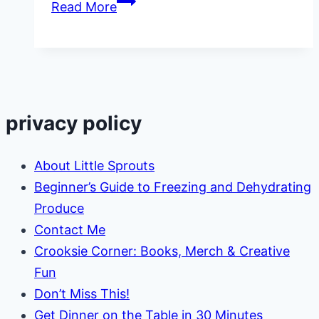
Polar
Read More
Animals
Activities
for
Kids
privacy policy
About Little Sprouts
Beginner’s Guide to Freezing and Dehydrating
Produce
Contact Me
Crooksie Corner: Books, Merch & Creative
Fun
Don’t Miss This!
Get Dinner on the Table in 30 Minutes