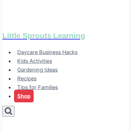
Little Sprouts Learning
Daycare Business Hacks
Kids Activities
Gardening Ideas
Recipes
Tips for Families
Shop