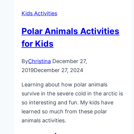
Kids Activities
Polar Animals Activities
for Kids
By
Christina
December 27,
2019
December 27, 2024
Learning about how polar animals
survive in the severe cold in the arctic is
so interesting and fun. My kids have
learned so much from these polar
animals activities.