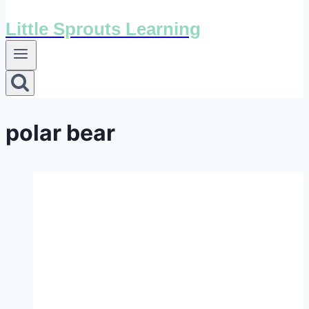
Little Sprouts Learning
polar bear