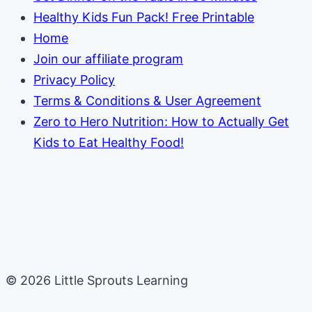
Healthy Kids Fun Pack! Free Printable
Home
Join our affiliate program
Privacy Policy
Terms & Conditions & User Agreement
Zero to Hero Nutrition: How to Actually Get
Kids to Eat Healthy Food!
© 2026 Little Sprouts Learning