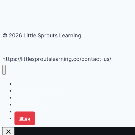
© 2026 Little Sprouts Learning
https://littlesproutslearning.co/contact-us/
Daycare Business Hacks
Kids Activities
Gardening Ideas
Recipes
Tips for Families
Shop