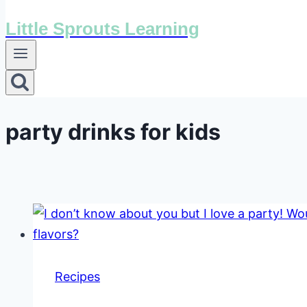
Little Sprouts Learning
party drinks for kids
Recipes