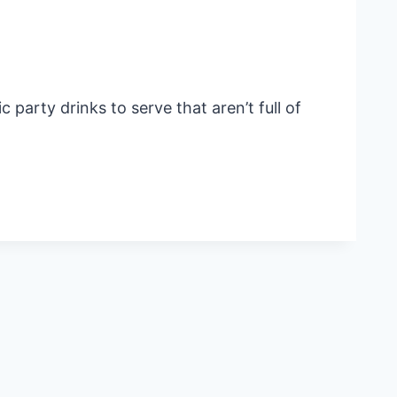
party drinks to serve that aren’t full of