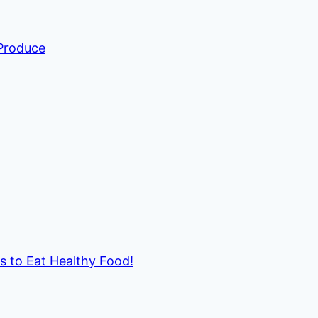
 Produce
ds to Eat Healthy Food!