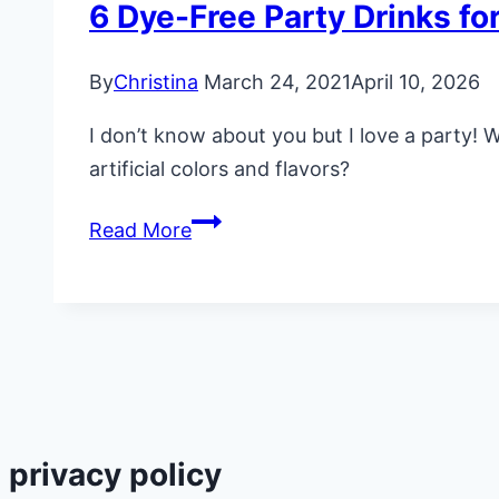
6 Dye-Free Party Drinks for
By
Christina
March 24, 2021
April 10, 2026
I don’t know about you but I love a party! 
artificial colors and flavors?
6
Read More
Dye-
Free
Party
Drinks
for
Kids
(No
privacy policy
Artificial