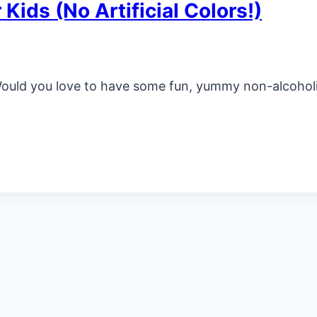
 Kids (No Artificial Colors!)
Would you love to have some fun, yummy non-alcoholic 