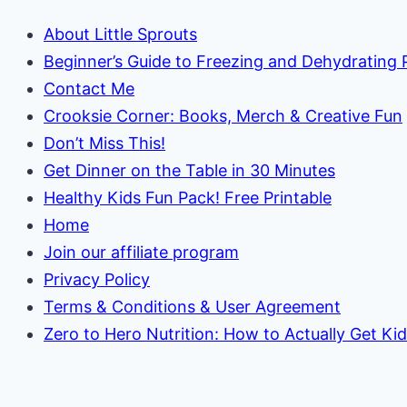
Colors!)
About Little Sprouts
Beginner’s Guide to Freezing and Dehydrating
Contact Me
Crooksie Corner: Books, Merch & Creative Fun
Don’t Miss This!
Get Dinner on the Table in 30 Minutes
Healthy Kids Fun Pack! Free Printable
Home
Join our affiliate program
Privacy Policy
Terms & Conditions & User Agreement
Zero to Hero Nutrition: How to Actually Get Ki