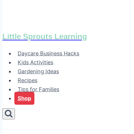
Little Sprouts Learning
Daycare Business Hacks
Kids Activities
Gardening Ideas
Recipes
Tips for Families
Shop