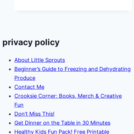
Learning
for
Kids
privacy policy
About Little Sprouts
Beginner’s Guide to Freezing and Dehydrating
Produce
Contact Me
Crooksie Corner: Books, Merch & Creative
Fun
Don’t Miss This!
Get Dinner on the Table in 30 Minutes
Healthy Kids Fun Pack! Free Printable