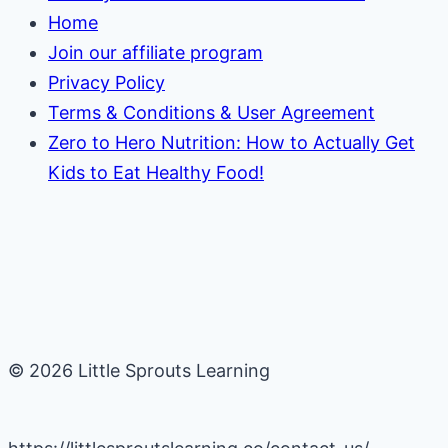
Home
Join our affiliate program
Privacy Policy
Terms & Conditions & User Agreement
Zero to Hero Nutrition: How to Actually Get
Kids to Eat Healthy Food!
© 2026 Little Sprouts Learning