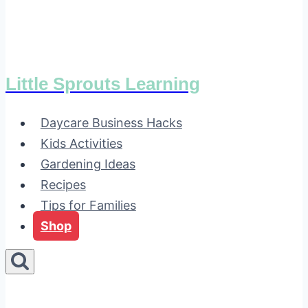
Little Sprouts Learning
Daycare Business Hacks
Kids Activities
Gardening Ideas
Recipes
Tips for Families
Shop