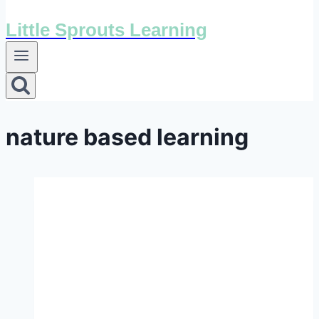
Little Sprouts Learning
nature based learning