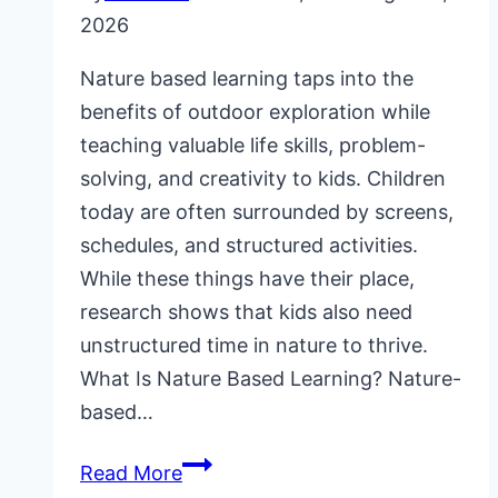
2026
Nature based learning taps into the
benefits of outdoor exploration while
teaching valuable life skills, problem-
solving, and creativity to kids. Children
today are often surrounded by screens,
schedules, and structured activities.
While these things have their place,
research shows that kids also need
unstructured time in nature to thrive.
What Is Nature Based Learning? Nature-
based…
Nature
Read More
Based