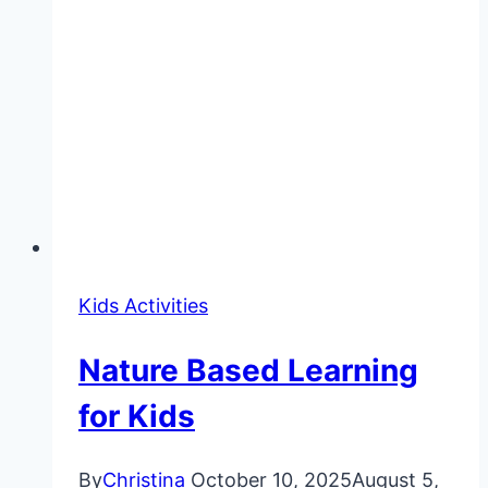
Kids Activities
Nature Based Learning
for Kids
By
Christina
October 10, 2025
August 5,