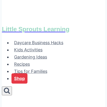
Little Sprouts Learning
Daycare Business Hacks
Kids Activities
Gardening Ideas
Recipes
Tips for Families
Shop