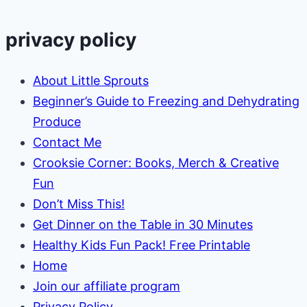
privacy policy
About Little Sprouts
Beginner’s Guide to Freezing and Dehydrating
Produce
Contact Me
Crooksie Corner: Books, Merch & Creative
Fun
Don’t Miss This!
Get Dinner on the Table in 30 Minutes
Healthy Kids Fun Pack! Free Printable
Home
Join our affiliate program
Privacy Policy