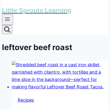
Little Sprouts Learning
leftover beef roast
Recipes