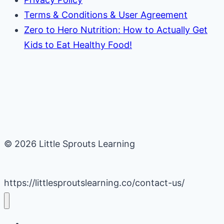
Terms & Conditions & User Agreement
Zero to Hero Nutrition: How to Actually Get
Kids to Eat Healthy Food!
© 2026 Little Sprouts Learning
https://littlesproutslearning.co/contact-us/
Daycare Business Hacks