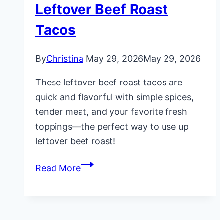
Leftover Beef Roast
Tacos
By
Christina
May 29, 2026
May 29, 2026
These leftover beef roast tacos are
quick and flavorful with simple spices,
tender meat, and your favorite fresh
toppings—the perfect way to use up
leftover beef roast!
Leftover
Read More
Beef
Roast
Tacos