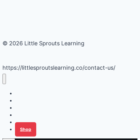
© 2026 Little Sprouts Learning
https://littlesproutslearning.co/contact-us/
Daycare Business Hacks
Kids Activities
Gardening Ideas
Recipes
Tips for Families
Shop