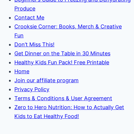
Produce
Contact Me
Crooksie Corner: Books, Merch & Creative
Fun
Don’t Miss This!
Get Dinner on the Table in 30 Minutes
Healthy Kids Fun Pack! Free Printable
Home
Join our affiliate program
Privacy Policy
Terms & Conditions & User Agreement
Zero to Hero Nutrition: How to Actually Get
Kids to Eat Healthy Food!