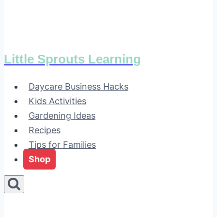
Little Sprouts Learning
Daycare Business Hacks
Kids Activities
Gardening Ideas
Recipes
Tips for Families
Shop