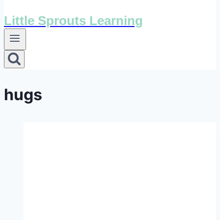
Little Sprouts Learning
hugs