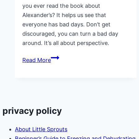
you ever read the book about
Alexander’s? It helps us see that
everyone has bad days. Don’t get
discouraged, you can turn a bad day
around. It’s all about perspective.
7
Read More
Powerful
Ways
to
Turn
a
privacy policy
Bad
Day
About Little Sprouts
Around
Beginner’s Guide to Freezing and Dehydrating