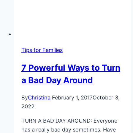
Tips for Families
7 Powerful Ways to Turn
a Bad Day Around
By
Christina
February 1, 2017
October 3,
2022
TURN A BAD DAY AROUND: Everyone
has a really bad day sometimes. Have