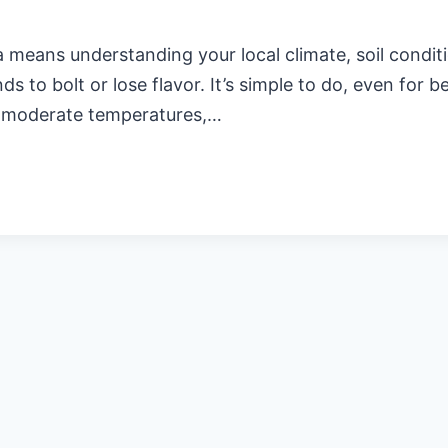
means understanding your local climate, soil conditio
s to bolt or lose flavor. It’s simple to do, even for b
th moderate temperatures,…