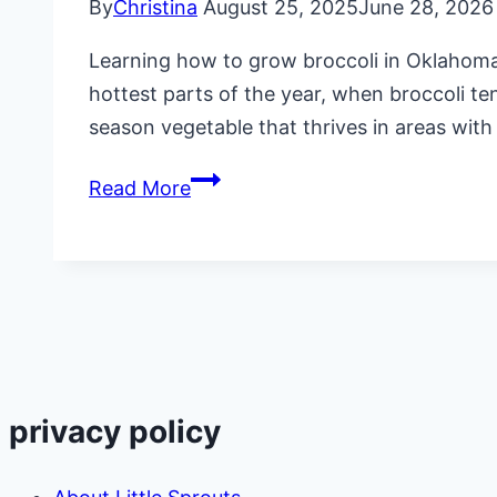
By
Christina
August 25, 2025
June 28, 2026
Learning how to grow broccoli in Oklahoma 
hottest parts of the year, when broccoli tend
season vegetable that thrives in areas wi
How
Read More
to
Grow
Broccoli
in
Oklahoma
privacy policy