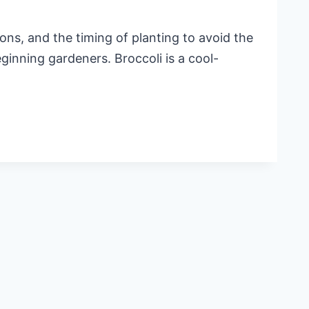
ns, and the timing of planting to avoid the
eginning gardeners. Broccoli is a cool-