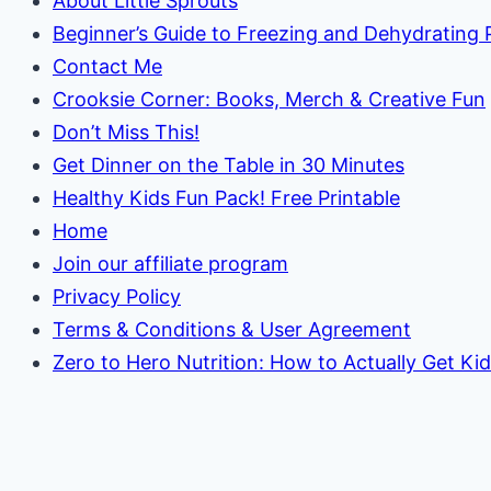
About Little Sprouts
Beginner’s Guide to Freezing and Dehydrating
Contact Me
Crooksie Corner: Books, Merch & Creative Fun
Don’t Miss This!
Get Dinner on the Table in 30 Minutes
Healthy Kids Fun Pack! Free Printable
Home
Join our affiliate program
Privacy Policy
Terms & Conditions & User Agreement
Zero to Hero Nutrition: How to Actually Get Ki