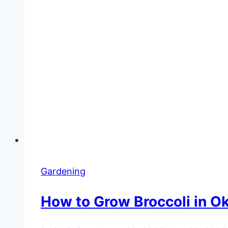
Gardening
How to Grow Broccoli in O