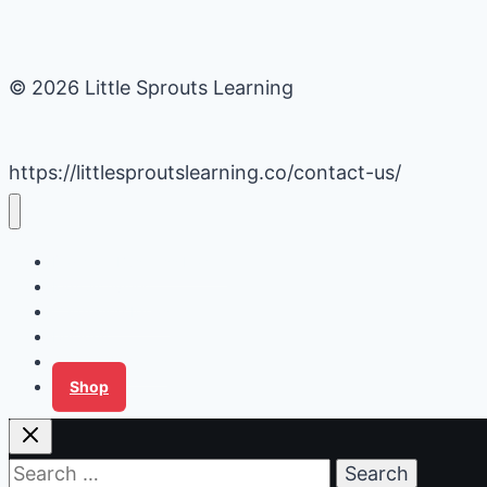
© 2026 Little Sprouts Learning
https://littlesproutslearning.co/contact-us/
Daycare Business Hacks
Kids Activities
Gardening Ideas
Recipes
Tips for Families
Shop
Search