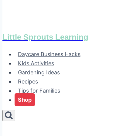
Little Sprouts Learning
Daycare Business Hacks
Kids Activities
Gardening Ideas
Recipes
Tips for Families
Shop