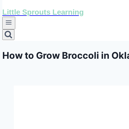
Little Sprouts Learning
How to Grow Broccoli in Ok