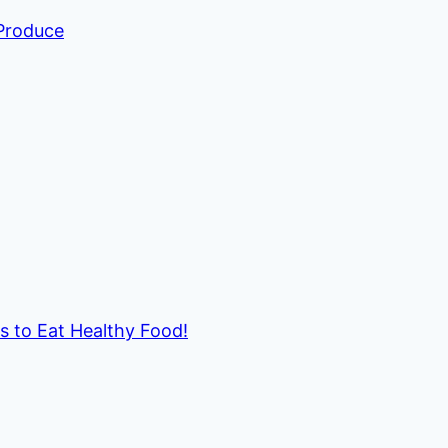
 Produce
ds to Eat Healthy Food!