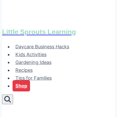
Little Sprouts Learning
Daycare Business Hacks
Kids Activities
Gardening Ideas
Recipes
Tips for Families
Shop