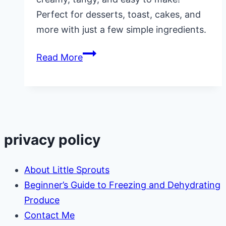
Perfect for desserts, toast, cakes, and
more with just a few simple ingredients.
Small
Read More
Batch
Lemon
Curd
Recipe
privacy policy
About Little Sprouts
Beginner’s Guide to Freezing and Dehydrating
Produce
Contact Me