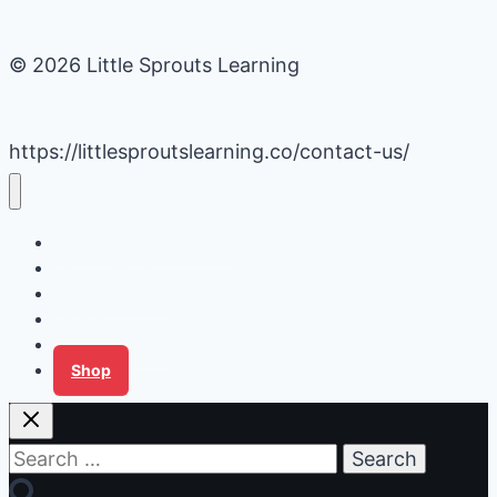
© 2026 Little Sprouts Learning
https://littlesproutslearning.co/contact-us/
Daycare Business Hacks
Kids Activities
Gardening Ideas
Recipes
Tips for Families
Shop
Search
for: