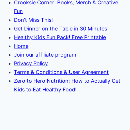
Crooksie Corner: Books, Merch & Creative
Fun
Don’t Miss This!
Get Dinner on the Table in 30 Minutes
Healthy Kids Fun Pack! Free Printable
Home
Join our affiliate program
Privacy Policy
Terms & Conditions & User Agreement
Zero to Hero Nutrition: How to Actually Get
Kids to Eat Healthy Food!