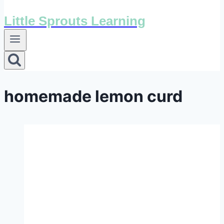
Little Sprouts Learning
homemade lemon curd