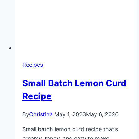
Recipes
Small Batch Lemon Curd
Recipe
By
Christina
May 1, 2023
May 6, 2026
Small batch lemon curd recipe that’s
creamy, tangy, and easy to make!