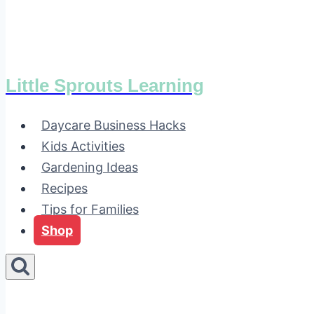
Little Sprouts Learning
Daycare Business Hacks
Kids Activities
Gardening Ideas
Recipes
Tips for Families
Shop