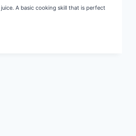
ice. A basic cooking skill that is perfect