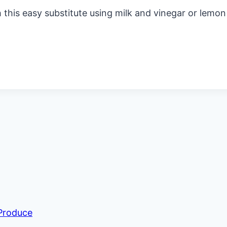
is easy substitute using milk and vinegar or lemon ju
 Produce