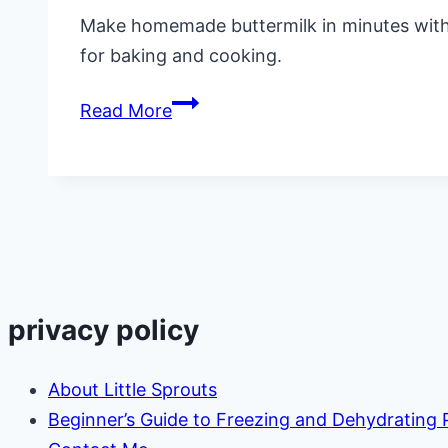
Make homemade buttermilk in minutes with th
for baking and cooking.
How
Read More
to
Make
Homemade
Buttermilk
(Easy
Substitute)
privacy policy
About Little Sprouts
Beginner’s Guide to Freezing and Dehydrating