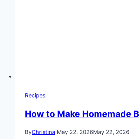
Recipes
How to Make Homemade But
By
Christina
May 22, 2026
May 22, 2026