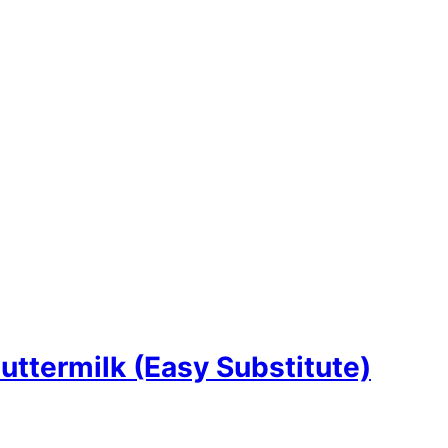
termilk (Easy Substitute)