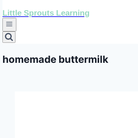
Little Sprouts Learning
homemade buttermilk