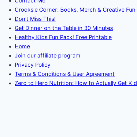
Contact Me
Crooksie Corner: Books, Merch & Creative Fun
Don’t Miss This!
Get Dinner on the Table in 30 Minutes
Healthy Kids Fun Pack! Free Printable
Home
Join our affiliate program
Privacy Policy
Terms & Conditions & User Agreement
Zero to Hero Nutrition: How to Actually Get Ki