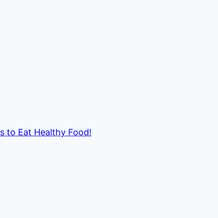
ds to Eat Healthy Food!