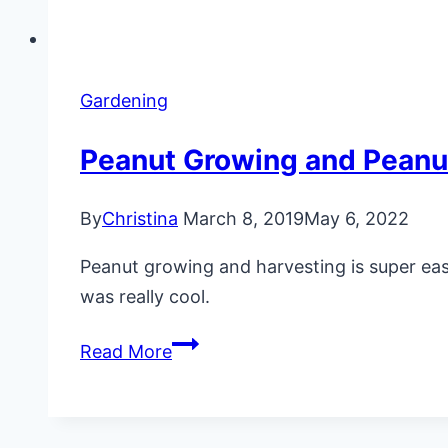
Gardening
Peanut Growing and Peanu
By
Christina
March 8, 2019
May 6, 2022
Peanut growing and harvesting is super eas
was really cool.
Peanut
Read More
Growing
and
Peanut