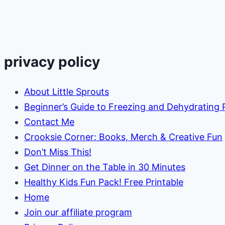
Harvesting
at
Home
privacy policy
About Little Sprouts
Beginner’s Guide to Freezing and Dehydrating
Contact Me
Crooksie Corner: Books, Merch & Creative Fun
Don’t Miss This!
Get Dinner on the Table in 30 Minutes
Healthy Kids Fun Pack! Free Printable
Home
Join our affiliate program