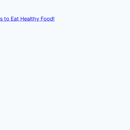
ds to Eat Healthy Food!