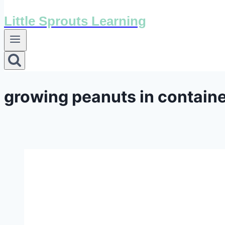
Little Sprouts Learning
growing peanuts in contain