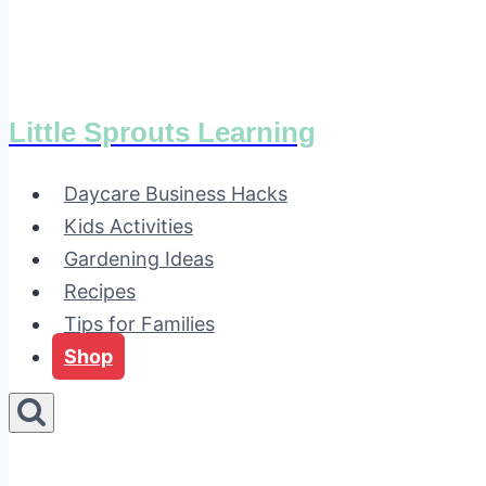
Little Sprouts Learning
Daycare Business Hacks
Kids Activities
Gardening Ideas
Recipes
Tips for Families
Shop