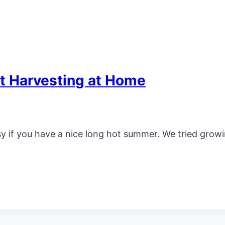
t Harvesting at Home
y if you have a nice long hot summer. We tried growi