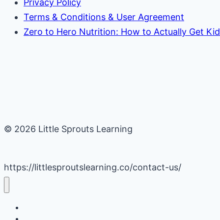
Privacy Policy
Terms & Conditions & User Agreement
Zero to Hero Nutrition: How to Actually Get Ki
© 2026 Little Sprouts Learning
https://littlesproutslearning.co/contact-us/
Daycare Business Hacks
Kids Activities