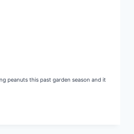
ng peanuts this past garden season and it