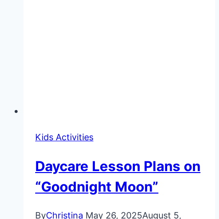
Kids Activities
Daycare Lesson Plans on
“Goodnight Moon”
By
Christina
May 26, 2025
August 5,