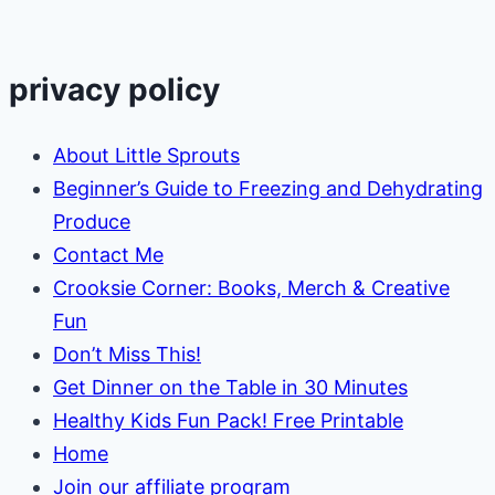
“Goodnight
Moon”
privacy policy
About Little Sprouts
Beginner’s Guide to Freezing and Dehydrating
Produce
Contact Me
Crooksie Corner: Books, Merch & Creative
Fun
Don’t Miss This!
Get Dinner on the Table in 30 Minutes
Healthy Kids Fun Pack! Free Printable
Home
Join our affiliate program