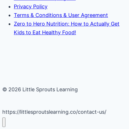
Privacy Policy
Terms & Conditions & User Agreement
Zero to Hero Nutrition: How to Actually Get
Kids to Eat Healthy Food!
© 2026 Little Sprouts Learning
https://littlesproutslearning.co/contact-us/