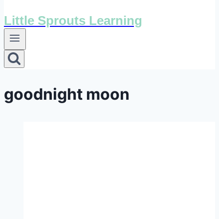
Little Sprouts Learning
goodnight moon