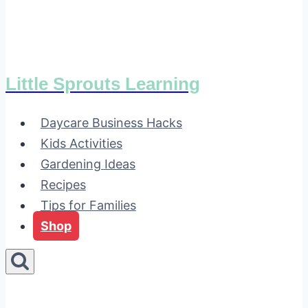
Little Sprouts Learning
Daycare Business Hacks
Kids Activities
Gardening Ideas
Recipes
Tips for Families
Shop