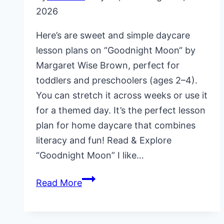
2026
Here’s are sweet and simple daycare
lesson plans on “Goodnight Moon“ by
Margaret Wise Brown, perfect for
toddlers and preschoolers (ages 2–4).
You can stretch it across weeks or use it
for a themed day. It’s the perfect lesson
plan for home daycare that combines
literacy and fun! Read & Explore
“Goodnight Moon” I like…
Daycare
Read More
Lesson
Plans
on