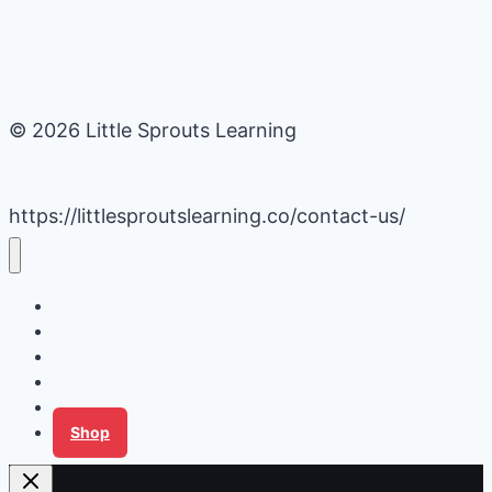
© 2026 Little Sprouts Learning
https://littlesproutslearning.co/contact-us/
Daycare Business Hacks
Kids Activities
Gardening Ideas
Recipes
Tips for Families
Shop