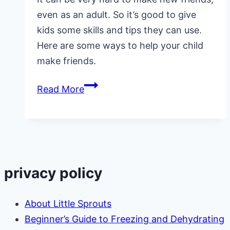
even as an adult. So it’s good to give
kids some skills and tips they can use.
Here are some ways to help your child
make friends.
3
Read More
Ways
to
Help
Your
Child
privacy policy
Make
Friends
About Little Sprouts
Beginner’s Guide to Freezing and Dehydrating