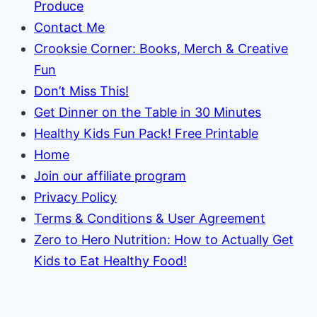
Produce
Contact Me
Crooksie Corner: Books, Merch & Creative
Fun
Don’t Miss This!
Get Dinner on the Table in 30 Minutes
Healthy Kids Fun Pack! Free Printable
Home
Join our affiliate program
Privacy Policy
Terms & Conditions & User Agreement
Zero to Hero Nutrition: How to Actually Get
Kids to Eat Healthy Food!