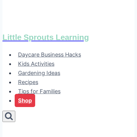
Little Sprouts Learning
Daycare Business Hacks
Kids Activities
Gardening Ideas
Recipes
Tips for Families
Shop