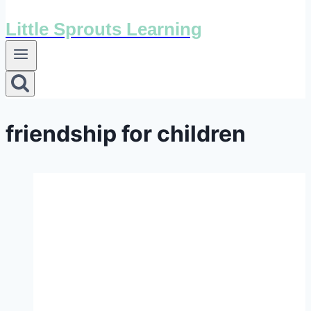
Little Sprouts Learning
friendship for children