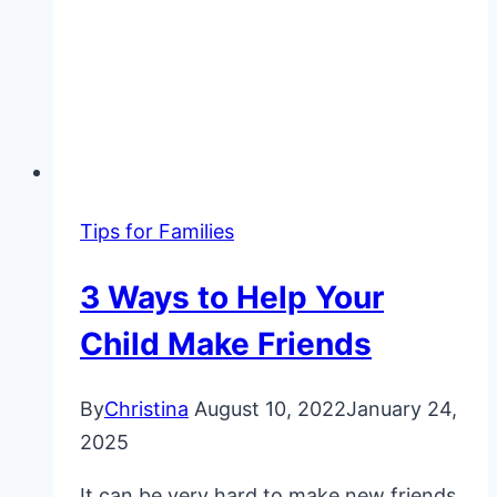
Tips for Families
3 Ways to Help Your
Child Make Friends
By
Christina
August 10, 2022
January 24,
2025
It can be very hard to make new friends,