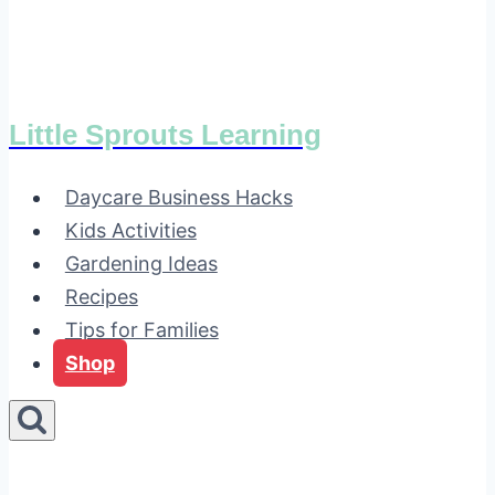
Little Sprouts Learning
Daycare Business Hacks
Kids Activities
Gardening Ideas
Recipes
Tips for Families
Shop