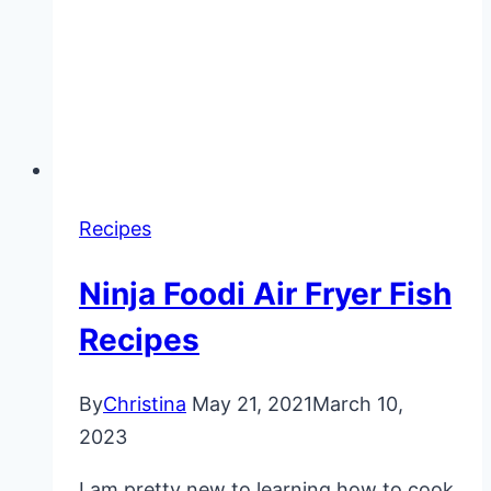
Recipes
Ninja Foodi Air Fryer Fish
Recipes
By
Christina
May 21, 2021
March 10,
2023
I am pretty new to learning how to cook