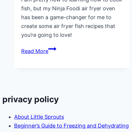
fish, but my Ninja Foodi air fryer oven
has been a game-changer for me to
create some air fryer fish recipes that
you’re going to love!
Ninja
Read More
Foodi
Air
Fryer
Fish
Recipes
privacy policy
About Little Sprouts
Beginner’s Guide to Freezing and Dehydrating