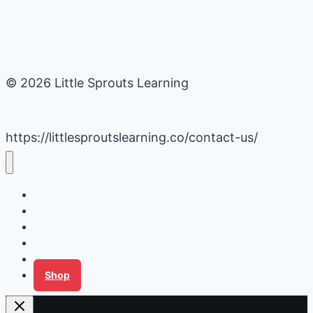
© 2026 Little Sprouts Learning
https://littlesproutslearning.co/contact-us/
Daycare Business Hacks
Kids Activities
Gardening Ideas
Recipes
Tips for Families
Shop