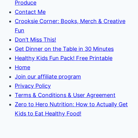
Produce
Contact Me
Crooksie Corner: Books, Merch & Creative
Fun
Don’t Miss This!
Get Dinner on the Table in 30 Minutes
Healthy Kids Fun Pack! Free Printable
Home
Join our affiliate program
Privacy Policy
Terms & Conditions & User Agreement
Zero to Hero Nutrition: How to Actually Get
Kids to Eat Healthy Food!