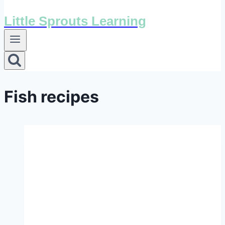
Little Sprouts Learning
Fish recipes