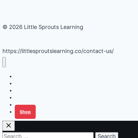
© 2026 Little Sprouts Learning
https://littlesproutslearning.co/contact-us/
Daycare Business Hacks
Kids Activities
Gardening Ideas
Recipes
Tips for Families
Shop
Search