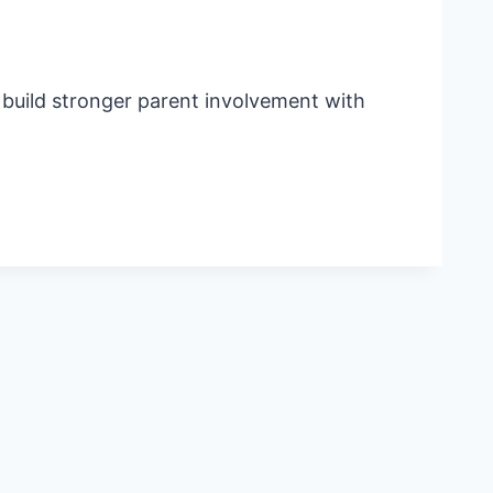
o build stronger parent involvement with