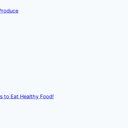
 Produce
ds to Eat Healthy Food!