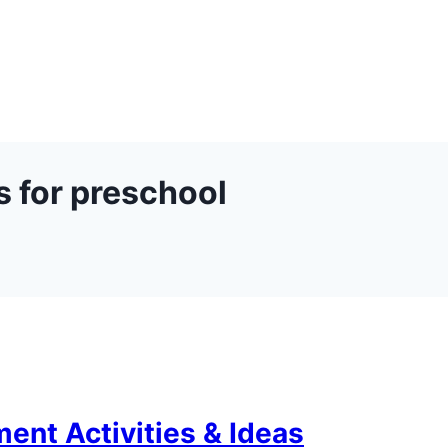
s for preschool
ent Activities & Ideas