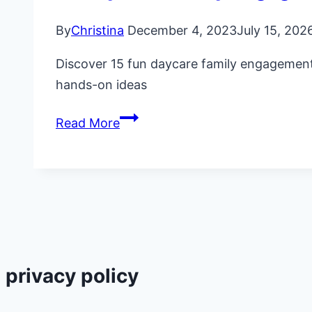
By
Christina
December 4, 2023
July 15, 202
Discover 15 fun daycare family engagement a
hands-on ideas
15
Read More
Daycare
Family
Engagement
Activities
&
Ideas
privacy policy