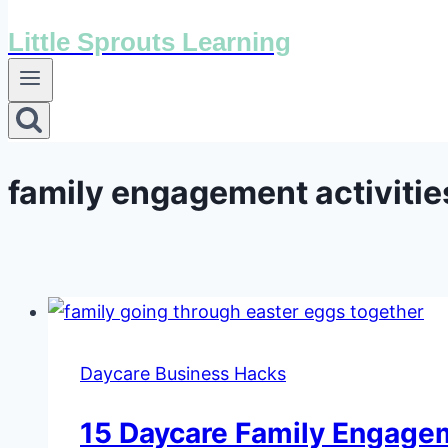
Little Sprouts Learning
family engagement activitie
Daycare Business Hacks
15 Daycare Family Engagem