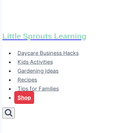
Little Sprouts Learning
Daycare Business Hacks
Kids Activities
Gardening Ideas
Recipes
Tips for Families
Shop