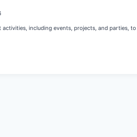
6
ctivities, including events, projects, and parties, t