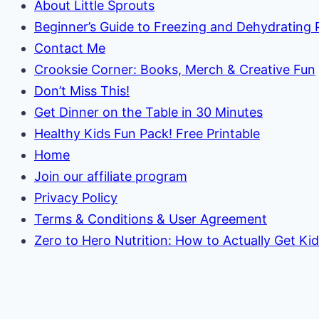
About Little Sprouts
Beginner’s Guide to Freezing and Dehydrating
Contact Me
Crooksie Corner: Books, Merch & Creative Fun
Don’t Miss This!
Get Dinner on the Table in 30 Minutes
Healthy Kids Fun Pack! Free Printable
Home
Join our affiliate program
Privacy Policy
Terms & Conditions & User Agreement
Zero to Hero Nutrition: How to Actually Get Ki