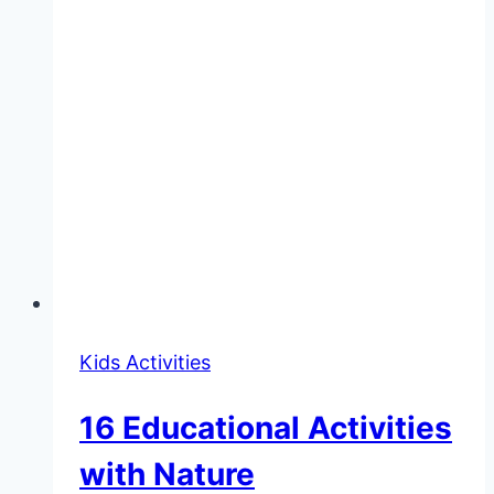
Kids Activities
16 Educational Activities
with Nature