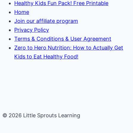
Healthy Kids Fun Pack! Free Printable
Home
Join our affiliate program
Privacy Policy
Terms & Conditions & User Agreement
Zero to Hero Nutrition: How to Actually Get
Kids to Eat Healthy Food!
© 2026 Little Sprouts Learning