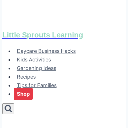
Little Sprouts Learning
Daycare Business Hacks
Kids Activities
Gardening Ideas
Recipes
Tips for Families
Shop