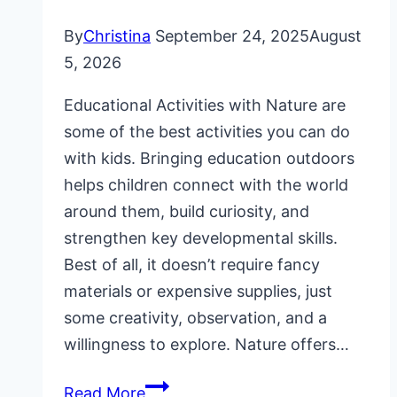
By
Christina
September 24, 2025
August
5, 2026
Educational Activities with Nature are
some of the best activities you can do
with kids. Bringing education outdoors
helps children connect with the world
around them, build curiosity, and
strengthen key developmental skills.
Best of all, it doesn’t require fancy
materials or expensive supplies, just
some creativity, observation, and a
willingness to explore. Nature offers…
16
Read More