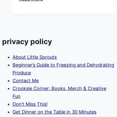
Educational
Activities
with
Nature
privacy policy
About Little Sprouts
Beginner’s Guide to Freezing and Dehydrating
Produce
Contact Me
Crooksie Corner: Books, Merch & Creative
Fun
Don’t Miss This!
Get Dinner on the Table in 30 Minutes