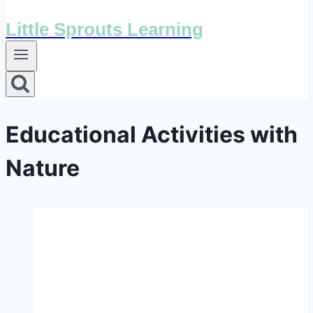
Little Sprouts Learning
Educational Activities with
Nature