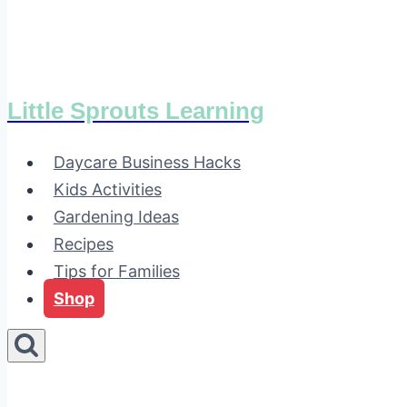
Little Sprouts Learning
Daycare Business Hacks
Kids Activities
Gardening Ideas
Recipes
Tips for Families
Shop