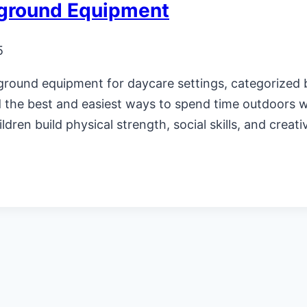
yground Equipment
5
ground equipment for daycare settings, categorized b
d the best and easiest ways to spend time outdoors wi
dren build physical strength, social skills, and creati