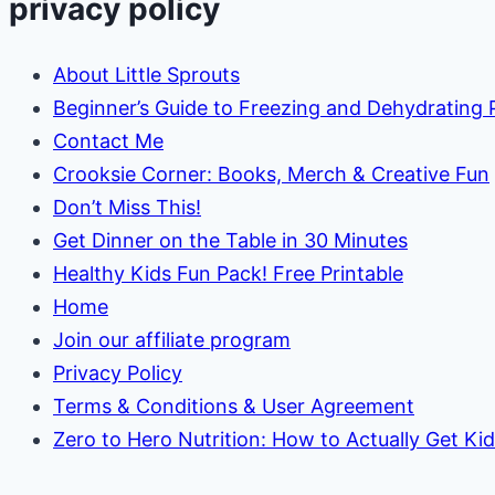
privacy policy
About Little Sprouts
Beginner’s Guide to Freezing and Dehydrating
Contact Me
Crooksie Corner: Books, Merch & Creative Fun
Don’t Miss This!
Get Dinner on the Table in 30 Minutes
Healthy Kids Fun Pack! Free Printable
Home
Join our affiliate program
Privacy Policy
Terms & Conditions & User Agreement
Zero to Hero Nutrition: How to Actually Get Ki