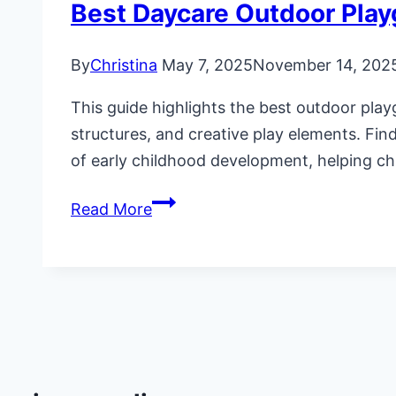
Best Daycare Outdoor Pla
By
Christina
May 7, 2025
November 14, 202
This guide highlights the best outdoor play
structures, and creative play elements. Fin
of early childhood development, helping chil
Best
Read More
Daycare
Outdoor
Playground
Equipment