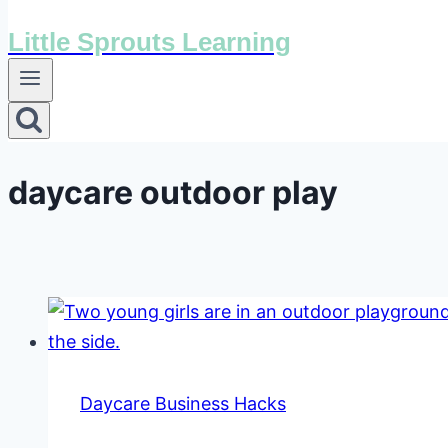
Little Sprouts Learning
daycare outdoor play
Daycare Business Hacks