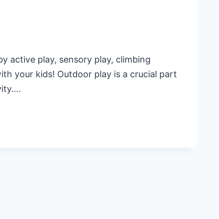
y active play, sensory play, climbing
th your kids! Outdoor play is a crucial part
vity….