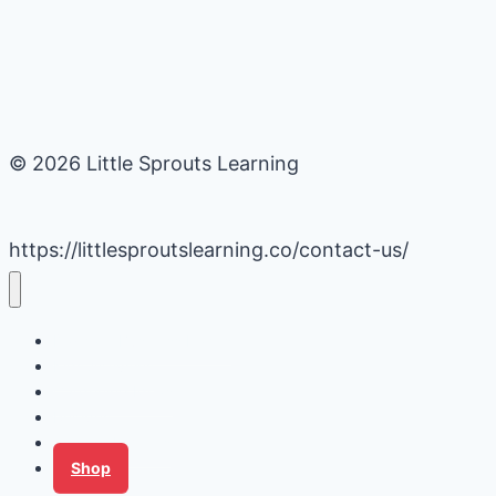
© 2026 Little Sprouts Learning
https://littlesproutslearning.co/contact-us/
Daycare Business Hacks
Kids Activities
Gardening Ideas
Recipes
Tips for Families
Shop