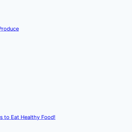
 Produce
ds to Eat Healthy Food!