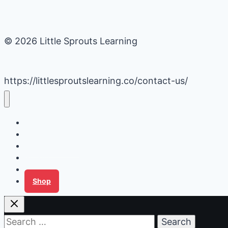
© 2026 Little Sprouts Learning
https://littlesproutslearning.co/contact-us/
Daycare Business Hacks
Kids Activities
Gardening Ideas
Recipes
Tips for Families
Shop
Search