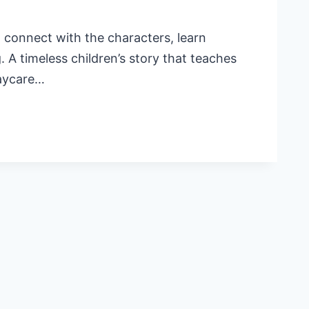
l connect with the characters, learn
 A timeless children’s story that teaches
daycare…