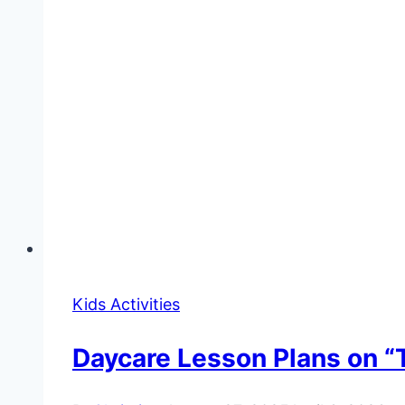
Kids Activities
Daycare Lesson Plans on “T