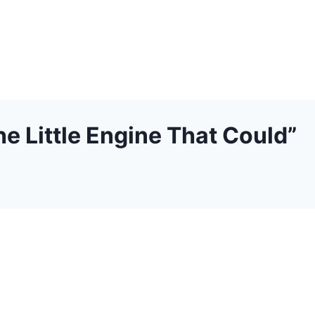
e Little Engine That Could”