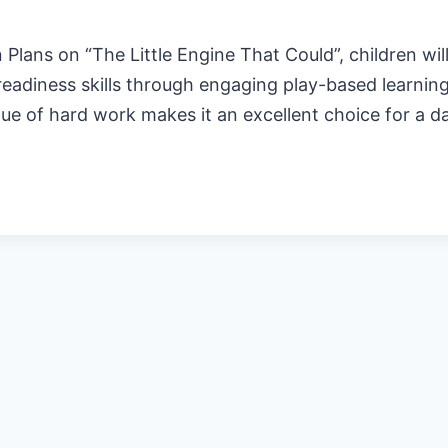
lans on “The Little Engine That Could”, children wil
readiness skills through engaging play-based learning.
lue of hard work makes it an excellent choice for a 