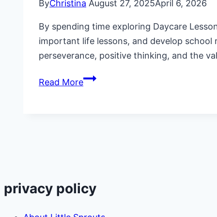
By
Christina
August 27, 2025
April 6, 2026
By spending time exploring Daycare Lesson P
important life lessons, and develop school 
perseverance, positive thinking, and the va
Daycare
Read More
Lesson
Plans
on
“The
Little
Engine
That
privacy policy
Could”