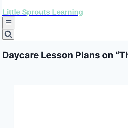
Little Sprouts Learning
Daycare Lesson Plans on “Th