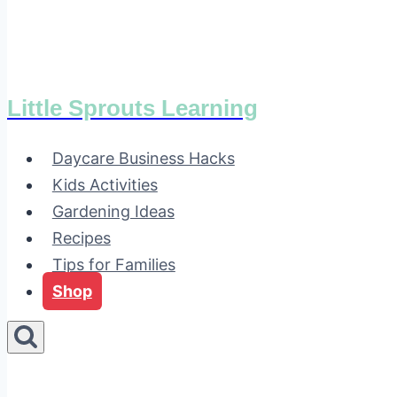
Little Sprouts Learning
Daycare Business Hacks
Kids Activities
Gardening Ideas
Recipes
Tips for Families
Shop