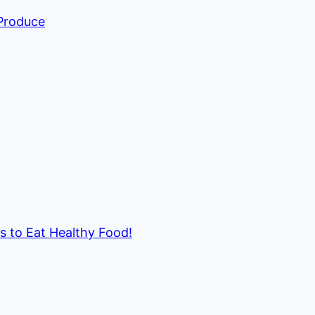
 Produce
ds to Eat Healthy Food!