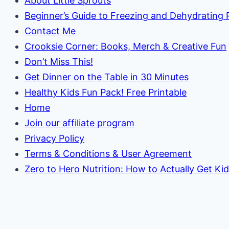
About Little Sprouts
Beginner’s Guide to Freezing and Dehydrating
Contact Me
Crooksie Corner: Books, Merch & Creative Fun
Don’t Miss This!
Get Dinner on the Table in 30 Minutes
Healthy Kids Fun Pack! Free Printable
Home
Join our affiliate program
Privacy Policy
Terms & Conditions & User Agreement
Zero to Hero Nutrition: How to Actually Get Ki