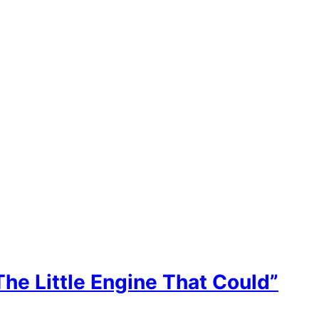
he Little Engine That Could”