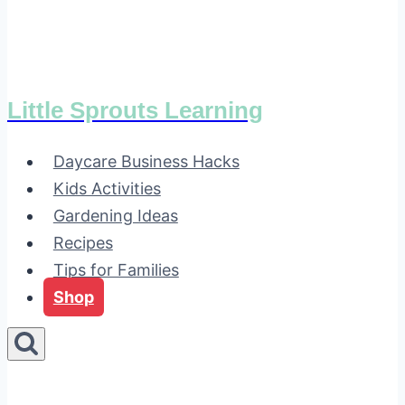
Little Sprouts Learning
Daycare Business Hacks
Kids Activities
Gardening Ideas
Recipes
Tips for Families
Shop