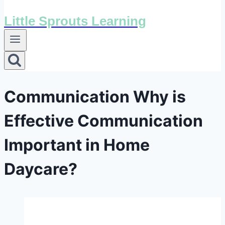
Little Sprouts Learning
Communication Why is
Effective Communication
Important in Home
Daycare?