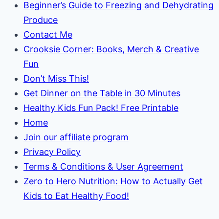
Beginner’s Guide to Freezing and Dehydrating
Produce
Contact Me
Crooksie Corner: Books, Merch & Creative
Fun
Don’t Miss This!
Get Dinner on the Table in 30 Minutes
Healthy Kids Fun Pack! Free Printable
Home
Join our affiliate program
Privacy Policy
Terms & Conditions & User Agreement
Zero to Hero Nutrition: How to Actually Get
Kids to Eat Healthy Food!