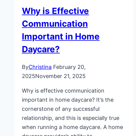
Why is Effective
Communication
Important in Home
Daycare?
By
Christina
February 20,
2025
November 21, 2025
Why is effective communication
important in home daycare? It’s the
cornerstone of any successful
relationship, and this is especially true
when running a home daycare. A home