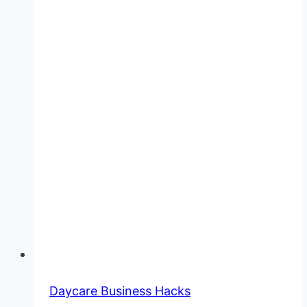
Daycare Business Hacks