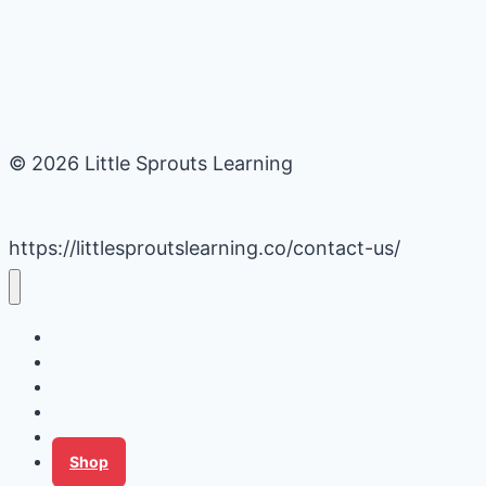
© 2026 Little Sprouts Learning
https://littlesproutslearning.co/contact-us/
Daycare Business Hacks
Kids Activities
Gardening Ideas
Recipes
Tips for Families
Shop