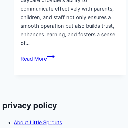
daycare provider’s ability to
communicate effectively with parents,
children, and staff not only ensures a
smooth operation but also builds trust,
enhances learning, and fosters a sense
of…
Why
Read More
is
Effective
Communication
Important
in
privacy policy
Home
Daycare?
About Little Sprouts