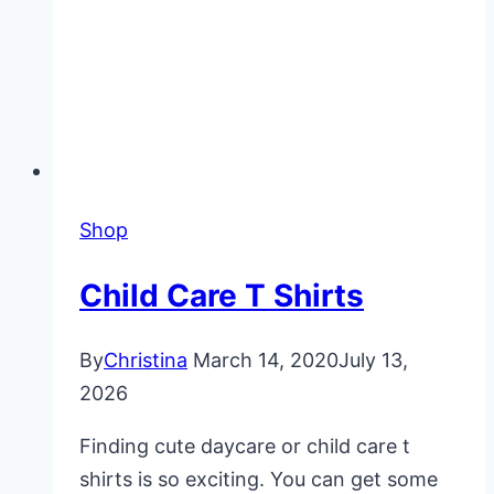
Shop
Child Care T Shirts
By
Christina
March 14, 2020
July 13,
2026
Finding cute daycare or child care t
shirts is so exciting. You can get some