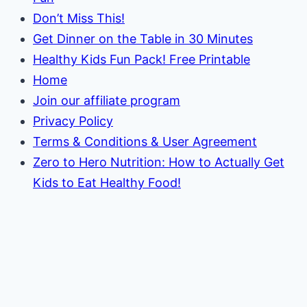
Don’t Miss This!
Get Dinner on the Table in 30 Minutes
Healthy Kids Fun Pack! Free Printable
Home
Join our affiliate program
Privacy Policy
Terms & Conditions & User Agreement
Zero to Hero Nutrition: How to Actually Get
Kids to Eat Healthy Food!