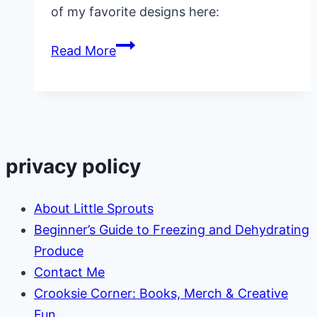
of my favorite designs here:
Child
Read More
Care
T
Shirts
privacy policy
About Little Sprouts
Beginner’s Guide to Freezing and Dehydrating
Produce
Contact Me
Crooksie Corner: Books, Merch & Creative
Fun