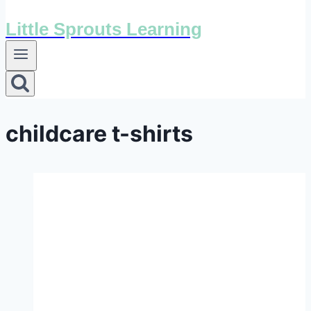
Little Sprouts Learning
childcare t-shirts