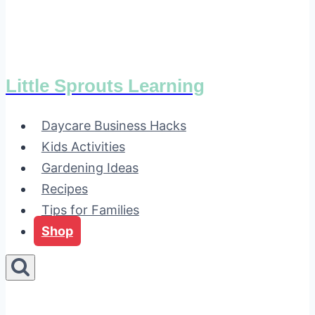
Little Sprouts Learning
Daycare Business Hacks
Kids Activities
Gardening Ideas
Recipes
Tips for Families
Shop