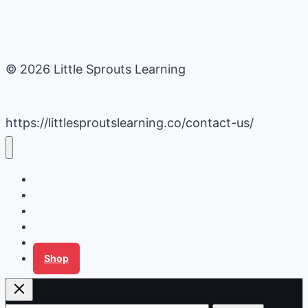
© 2026 Little Sprouts Learning
https://littlesproutslearning.co/contact-us/
Daycare Business Hacks
Kids Activities
Gardening Ideas
Recipes
Tips for Families
Shop