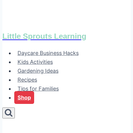
Little Sprouts Learning
Daycare Business Hacks
Kids Activities
Gardening Ideas
Recipes
Tips for Families
Shop