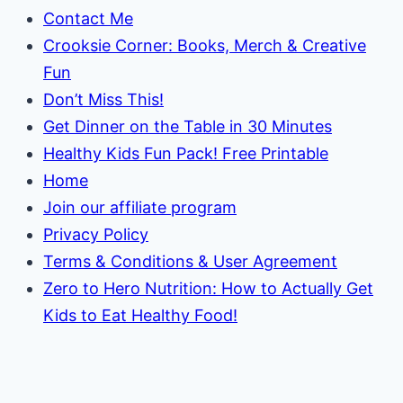
Contact Me
Crooksie Corner: Books, Merch & Creative
Fun
Don’t Miss This!
Get Dinner on the Table in 30 Minutes
Healthy Kids Fun Pack! Free Printable
Home
Join our affiliate program
Privacy Policy
Terms & Conditions & User Agreement
Zero to Hero Nutrition: How to Actually Get
Kids to Eat Healthy Food!