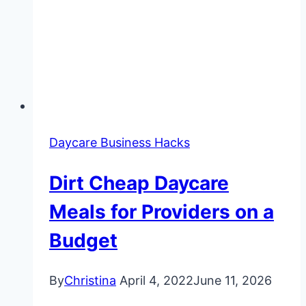
Daycare Business Hacks
Dirt Cheap Daycare
Meals for Providers on a
Budget
By
Christina
April 4, 2022
June 11, 2026