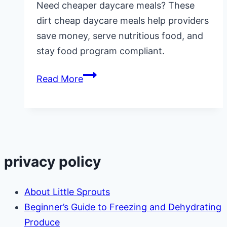
Need cheaper daycare meals? These
dirt cheap daycare meals help providers
save money, serve nutritious food, and
stay food program compliant.
Dirt
Read More
Cheap
Daycare
Meals
for
Providers
privacy policy
on
a
About Little Sprouts
Budget
Beginner’s Guide to Freezing and Dehydrating
Produce