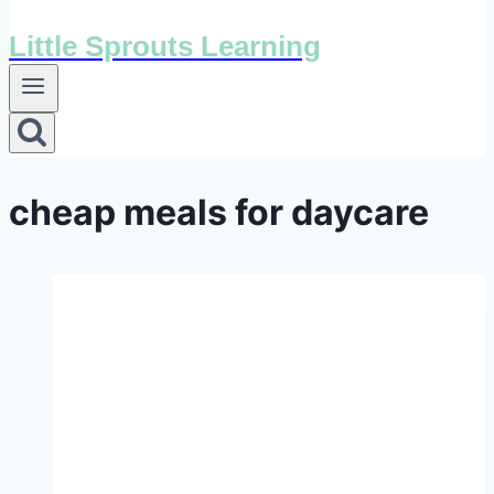
Little Sprouts Learning
cheap meals for daycare