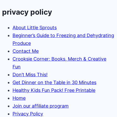
privacy policy
About Little Sprouts
Beginner’s Guide to Freezing and Dehydrating
Produce
Contact Me
Crooksie Corner: Books, Merch & Creative
Fun
Don’t Miss This!
Get Dinner on the Table in 30 Minutes
Healthy Kids Fun Pack! Free Printable
Home
Join our affiliate program
Privacy Policy