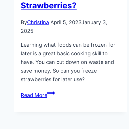
Strawberries?
By
Christina
April 5, 2023
January 3,
2025
Learning what foods can be frozen for
later is a great basic cooking skill to
have. You can cut down on waste and
save money. So can you freeze
strawberries for later use?
Can
Read More
You
Freeze
Strawberries?