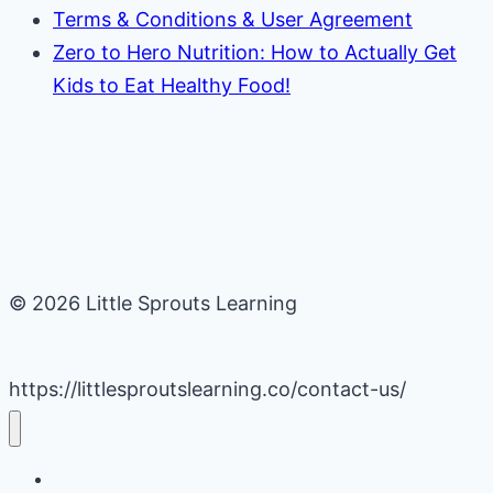
Terms & Conditions & User Agreement
Zero to Hero Nutrition: How to Actually Get
Kids to Eat Healthy Food!
© 2026 Little Sprouts Learning
https://littlesproutslearning.co/contact-us/
Daycare Business Hacks