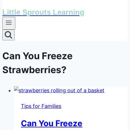
Little Sprouts Learning
Can You Freeze
Strawberries?
Tips for Families
Can You Freeze