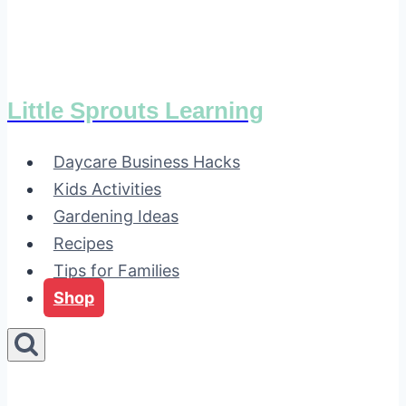
Little Sprouts Learning
Daycare Business Hacks
Kids Activities
Gardening Ideas
Recipes
Tips for Families
Shop