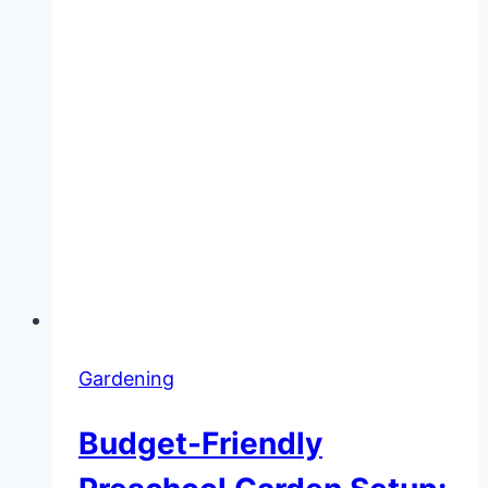
Gardening
Budget-Friendly