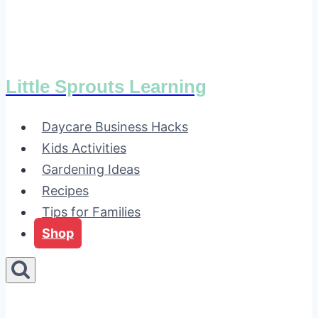
Little Sprouts Learning
Daycare Business Hacks
Kids Activities
Gardening Ideas
Recipes
Tips for Families
Shop