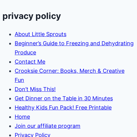
Setup:
How
privacy policy
to
Start
About Little Sprouts
with
Beginner’s Guide to Freezing and Dehydrating
Little
Produce
Money
Contact Me
Crooksie Corner: Books, Merch & Creative
Fun
Don’t Miss This!
Get Dinner on the Table in 30 Minutes
Healthy Kids Fun Pack! Free Printable
Home
Join our affiliate program
Privacy Policy