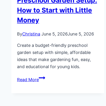
Preschool Garden Setup:
How to Start with Little
Money
By
Christina
June 5, 2026
June 5, 2026
Create a budget-friendly preschool
garden setup with simple, affordable
ideas that make gardening fun, easy,
and educational for young kids.
Budget-
Read More
Friendly
Preschool
Garden