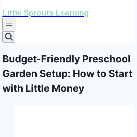
Little Sprouts Learning
Budget-Friendly Preschool
Garden Setup: How to Start
with Little Money