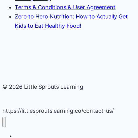
Terms & Conditions & User Agreement
Zero to Hero Nutrition: How to Actually Get
Kids to Eat Healthy Food!
© 2026 Little Sprouts Learning
https://littlesproutslearning.co/contact-us/
Daycare Business Hacks