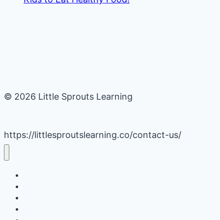
© 2026 Little Sprouts Learning
https://littlesproutslearning.co/contact-us/
Daycare Business Hacks
Kids Activities
Gardening Ideas
Recipes