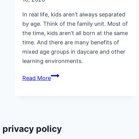
In real life, kids aren’t always separated
by age. Think of the family unit. Most of
the time, kids aren’t all born at the same
time. And there are many benefits of
mixed age groups in daycare and other
learning environments.
Benefits
Read More
of
Mixed
Age
Groups
in
privacy policy
Daycare