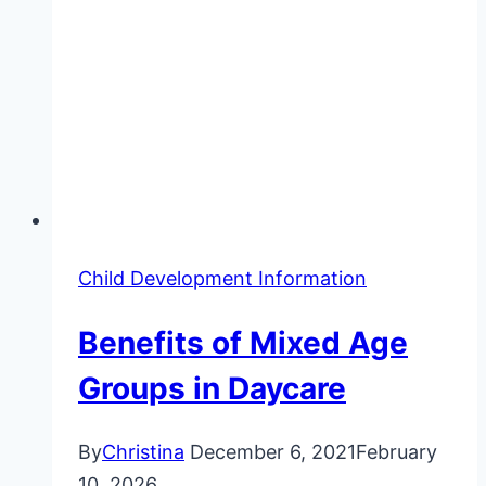
Child Development Information
Benefits of Mixed Age
Groups in Daycare
By
Christina
December 6, 2021
February
10, 2026