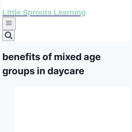
Little Sprouts Learning
benefits of mixed age
groups in daycare