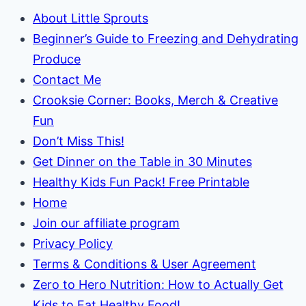
About Little Sprouts
Beginner’s Guide to Freezing and Dehydrating
Produce
Contact Me
Crooksie Corner: Books, Merch & Creative
Fun
Don’t Miss This!
Get Dinner on the Table in 30 Minutes
Healthy Kids Fun Pack! Free Printable
Home
Join our affiliate program
Privacy Policy
Terms & Conditions & User Agreement
Zero to Hero Nutrition: How to Actually Get
Kids to Eat Healthy Food!