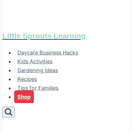
Little Sprouts Learning
Daycare Business Hacks
Kids Activities
Gardening Ideas
Recipes
Tips for Families
Shop