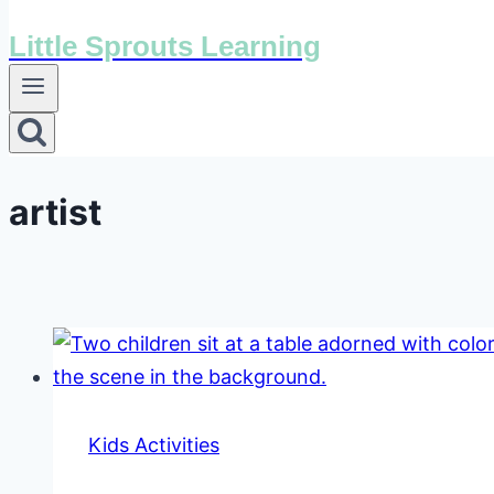
Little Sprouts Learning
artist
Kids Activities