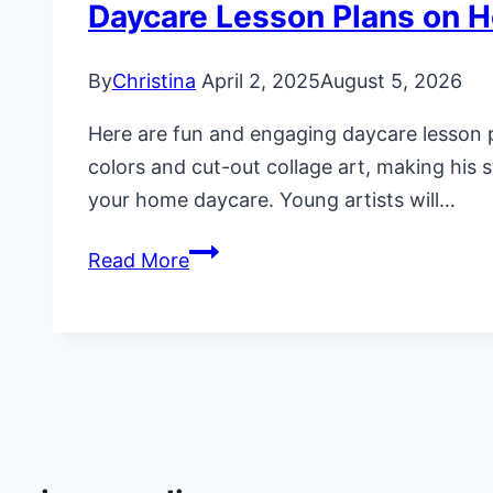
Daycare Lesson Plans on H
By
Christina
April 2, 2025
August 5, 2026
Here are fun and engaging daycare lesson pl
colors and cut-out collage art, making his st
your home daycare. Young artists will…
Daycare
Read More
Lesson
Plans
on
Henri
Matisse