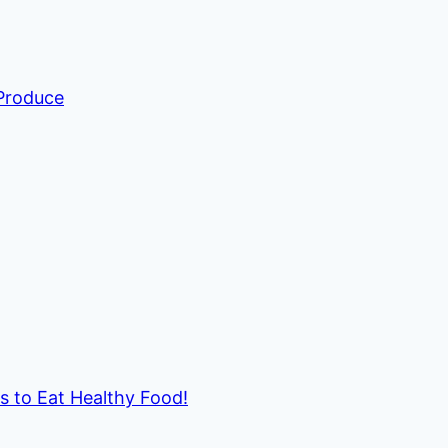
 Produce
ds to Eat Healthy Food!