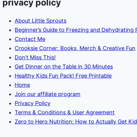
privacy policy
About Little Sprouts
Beginner’s Guide to Freezing and Dehydrating
Contact Me
Crooksie Corner: Books, Merch & Creative Fun
Don’t Miss This!
Get Dinner on the Table in 30 Minutes
Healthy Kids Fun Pack! Free Printable
Home
Join our affiliate program
Privacy Policy
Terms & Conditions & User Agreement
Zero to Hero Nutrition: How to Actually Get Ki