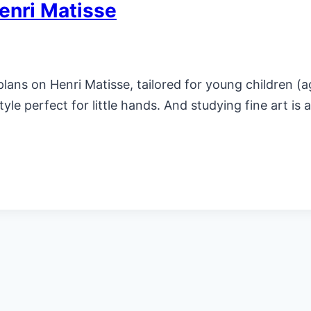
enri Matisse
ans on Henri Matisse, tailored for young children (a
yle perfect for little hands. And studying fine art is