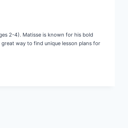
ges 2-4). Matisse is known for his bold
 a great way to find unique lesson plans for