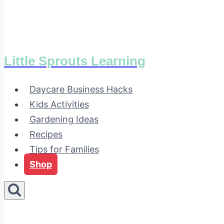
Little Sprouts Learning
Daycare Business Hacks
Kids Activities
Gardening Ideas
Recipes
Tips for Families
Shop