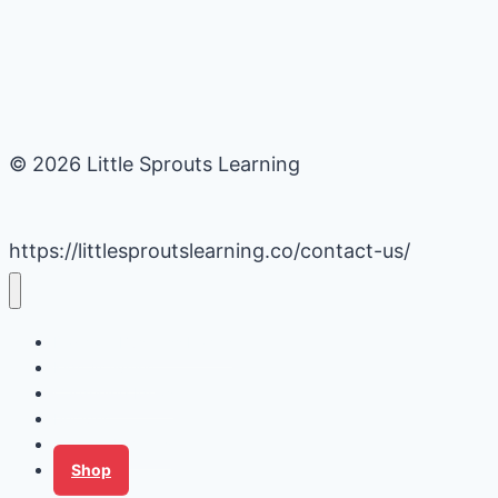
© 2026 Little Sprouts Learning
https://littlesproutslearning.co/contact-us/
Daycare Business Hacks
Kids Activities
Gardening Ideas
Recipes
Tips for Families
Shop