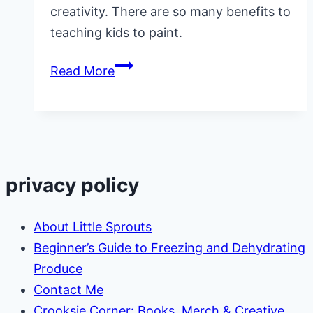
creativity. There are so many benefits to
teaching kids to paint.
Painting
Read More
for
Kids
privacy policy
About Little Sprouts
Beginner’s Guide to Freezing and Dehydrating
Produce
Contact Me
Crooksie Corner: Books, Merch & Creative