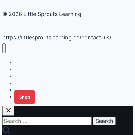
© 2026 Little Sprouts Learning
https://littlesproutslearning.co/contact-us/
Daycare Business Hacks
Kids Activities
Gardening Ideas
Recipes
Tips for Families
Shop
Search
for: