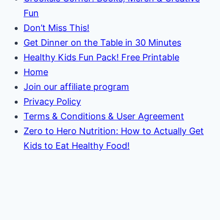
Fun
Don’t Miss This!
Get Dinner on the Table in 30 Minutes
Healthy Kids Fun Pack! Free Printable
Home
Join our affiliate program
Privacy Policy
Terms & Conditions & User Agreement
Zero to Hero Nutrition: How to Actually Get
Kids to Eat Healthy Food!