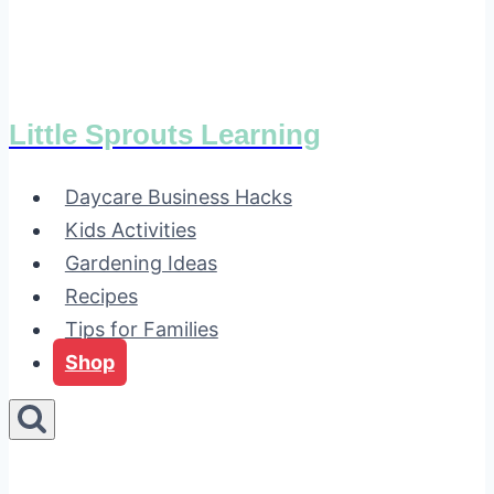
Little Sprouts Learning
Daycare Business Hacks
Kids Activities
Gardening Ideas
Recipes
Tips for Families
Shop