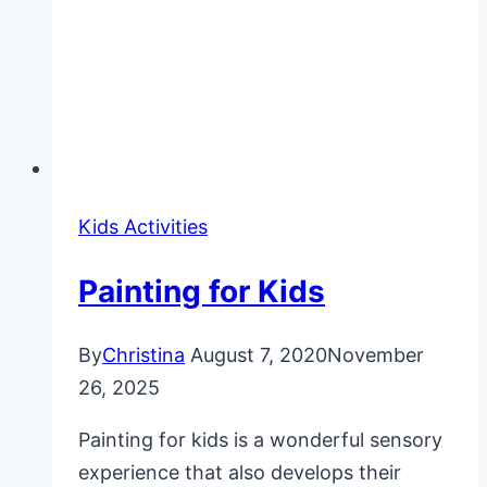
Kids Activities
Painting for Kids
By
Christina
August 7, 2020
November
26, 2025
Painting for kids is a wonderful sensory
experience that also develops their