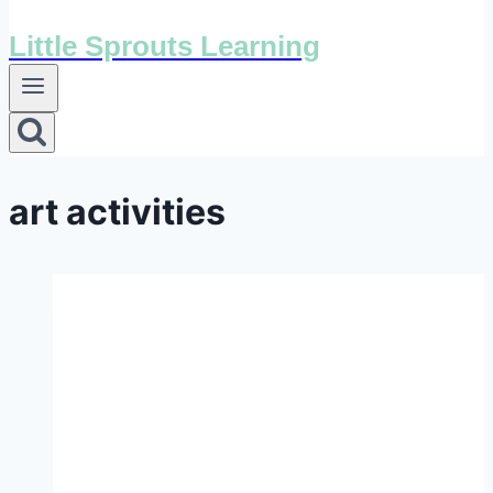
Little Sprouts Learning
art activities