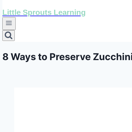
Little Sprouts Learning
8 Ways to Preserve Zucchini