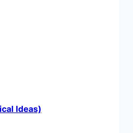
cal Ideas)