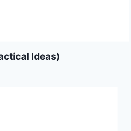
ctical Ideas)