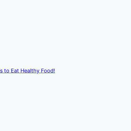
ds to Eat Healthy Food!