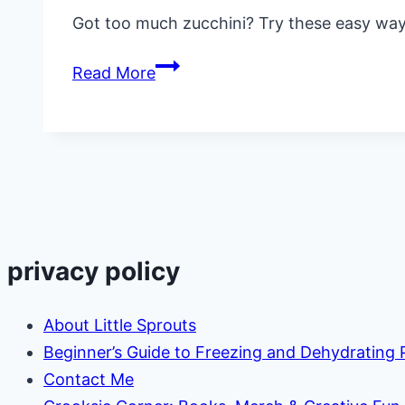
Got too much zucchini? Try these easy ways
8
Read More
Ways
to
Preserve
Zucchini
Without
Canning
(Easy
privacy policy
&
Practical
About Little Sprouts
Ideas)
Beginner’s Guide to Freezing and Dehydrating
Contact Me