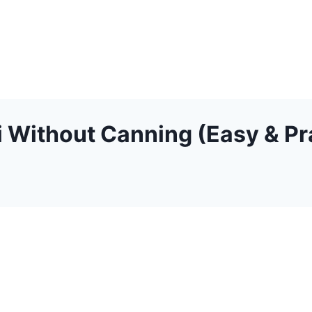
 Without Canning (Easy & Pra