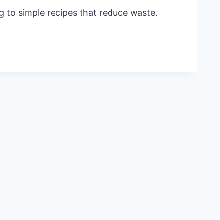
 to simple recipes that reduce waste.