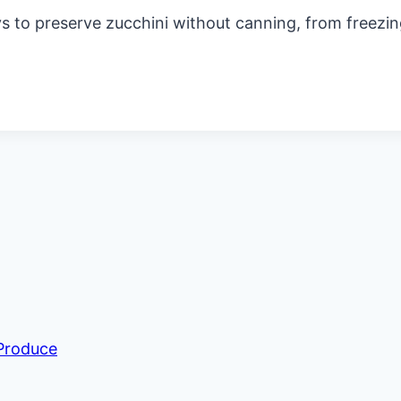
 to preserve zucchini without canning, from freezing
 Produce