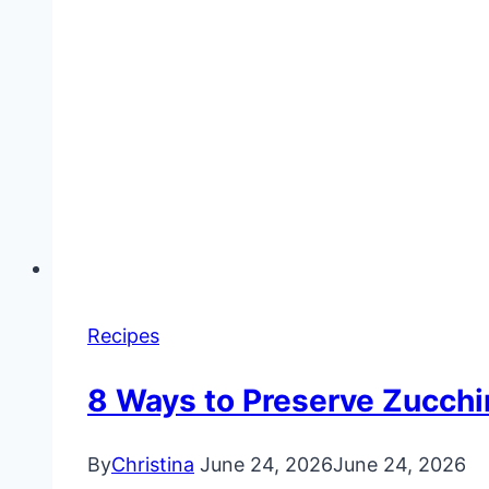
Recipes
8 Ways to Preserve Zucchin
By
Christina
June 24, 2026
June 24, 2026