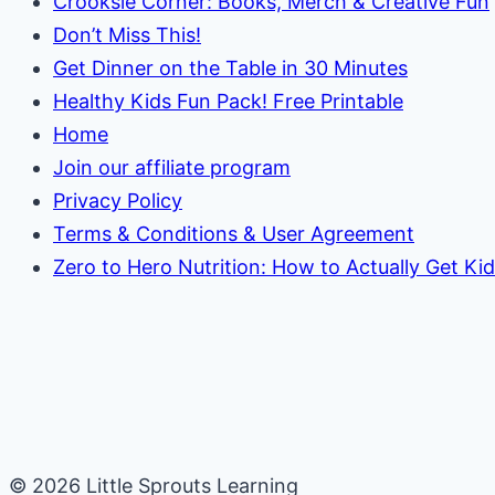
Crooksie Corner: Books, Merch & Creative Fun
Don’t Miss This!
Get Dinner on the Table in 30 Minutes
Healthy Kids Fun Pack! Free Printable
Home
Join our affiliate program
Privacy Policy
Terms & Conditions & User Agreement
Zero to Hero Nutrition: How to Actually Get Ki
© 2026 Little Sprouts Learning