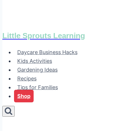
Little Sprouts Learning
Daycare Business Hacks
Kids Activities
Gardening Ideas
Recipes
Tips for Families
Shop