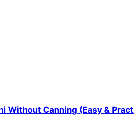
i Without Canning (Easy & Practi