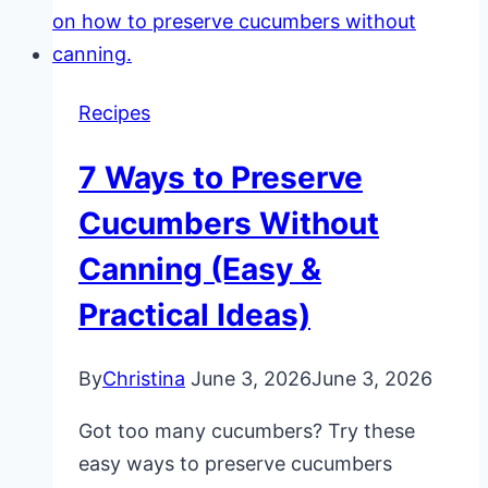
Recipes
7 Ways to Preserve
Cucumbers Without
Canning (Easy &
Practical Ideas)
By
Christina
June 3, 2026
June 3, 2026
Got too many cucumbers? Try these
easy ways to preserve cucumbers