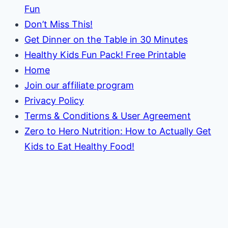
Fun
Don’t Miss This!
Get Dinner on the Table in 30 Minutes
Healthy Kids Fun Pack! Free Printable
Home
Join our affiliate program
Privacy Policy
Terms & Conditions & User Agreement
Zero to Hero Nutrition: How to Actually Get
Kids to Eat Healthy Food!