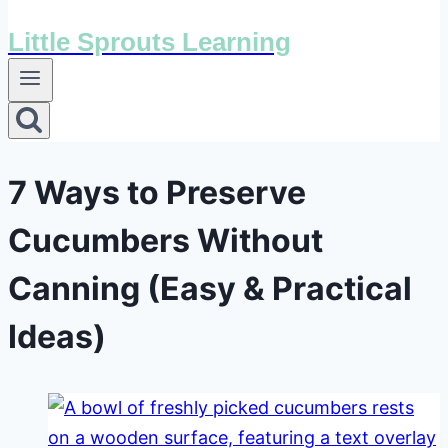
Little Sprouts Learning
7 Ways to Preserve
Cucumbers Without
Canning (Easy & Practical
Ideas)