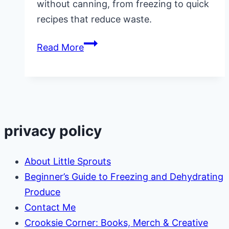
without canning, from freezing to quick
recipes that reduce waste.
7
Read More
Ways
to
Preserve
Cucumbers
Without
privacy policy
Canning
(Easy
About Little Sprouts
&
Beginner’s Guide to Freezing and Dehydrating
Practical
Produce
Ideas)
Contact Me
Crooksie Corner: Books, Merch & Creative