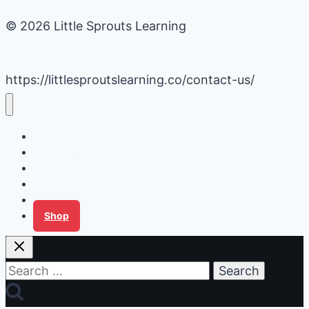
© 2026 Little Sprouts Learning
https://littlesproutslearning.co/contact-us/
Daycare Business Hacks
Kids Activities
Gardening Ideas
Recipes
Tips for Families
Shop
Search
for: