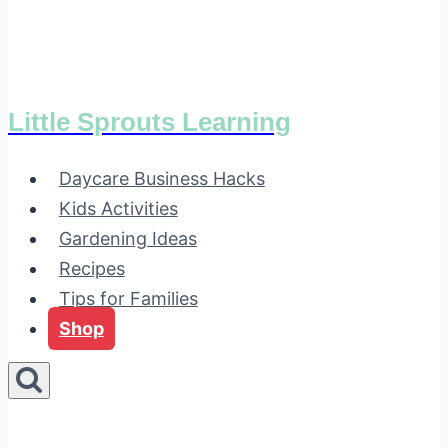
Little Sprouts Learning
Daycare Business Hacks
Kids Activities
Gardening Ideas
Recipes
Tips for Families
Shop