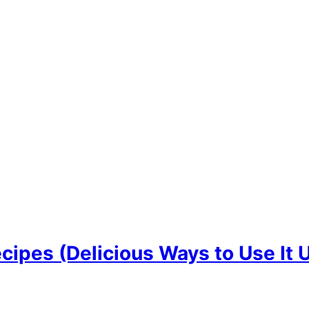
cipes (Delicious Ways to Use It 