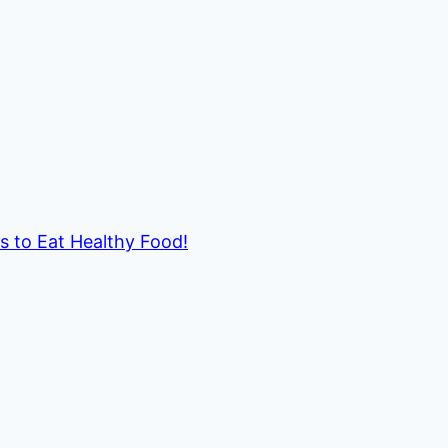
ds to Eat Healthy Food!