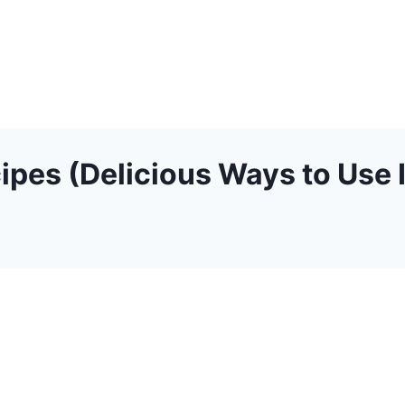
ipes (Delicious Ways to Use I