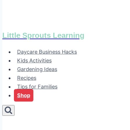
Little Sprouts Learning
Daycare Business Hacks
Kids Activities
Gardening Ideas
Recipes
Tips for Families
Shop