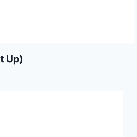
t Up)