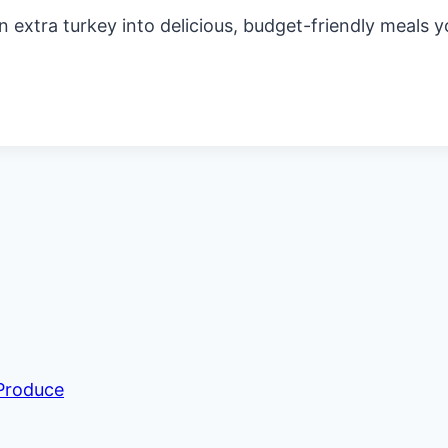
n extra turkey into delicious, budget-friendly meals yo
 Produce