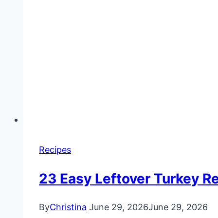
Recipes
23 Easy Leftover Turkey Re
By
Christina
June 29, 2026
June 29, 2026