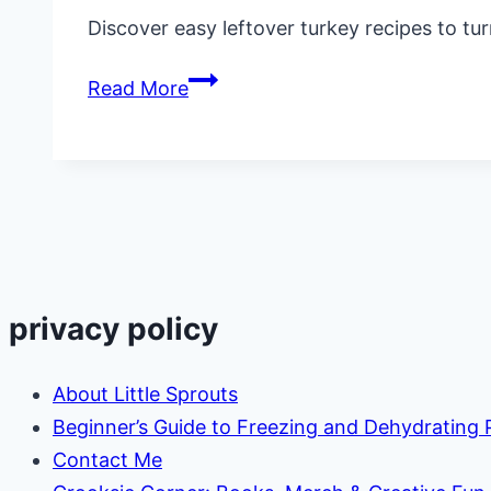
Discover easy leftover turkey recipes to tur
23
Read More
Easy
Leftover
Turkey
Recipes
(Delicious
Ways
to
privacy policy
Use
It
About Little Sprouts
Up)
Beginner’s Guide to Freezing and Dehydrating
Contact Me