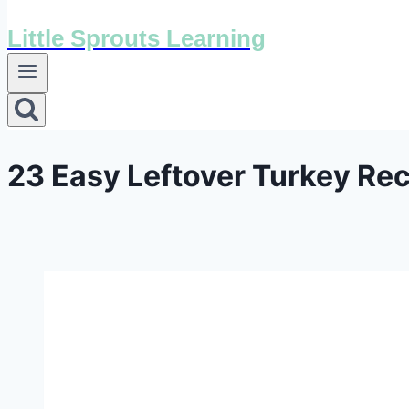
Little Sprouts Learning
23 Easy Leftover Turkey Rec