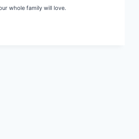
ur whole family will love.