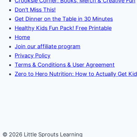
Crooksie Corner: Books, Merch & Creative Fun
Don’t Miss This!
Get Dinner on the Table in 30 Minutes
Healthy Kids Fun Pack! Free Printable
Home
Join our affiliate program
Privacy Policy
Terms & Conditions & User Agreement
Zero to Hero Nutrition: How to Actually Get Ki
© 2026 Little Sprouts Learning