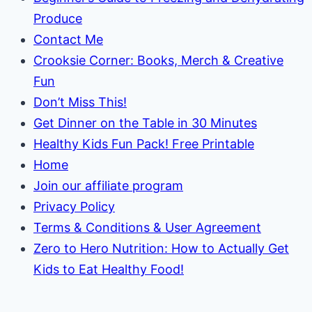
Produce
Contact Me
Crooksie Corner: Books, Merch & Creative
Fun
Don’t Miss This!
Get Dinner on the Table in 30 Minutes
Healthy Kids Fun Pack! Free Printable
Home
Join our affiliate program
Privacy Policy
Terms & Conditions & User Agreement
Zero to Hero Nutrition: How to Actually Get
Kids to Eat Healthy Food!