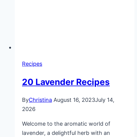
Recipes
20 Lavender Recipes
By
Christina
August 16, 2023
July 14,
2026
Welcome to the aromatic world of
lavender, a delightful herb with an