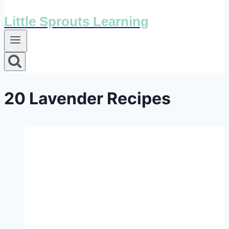
Little Sprouts Learning
20 Lavender Recipes