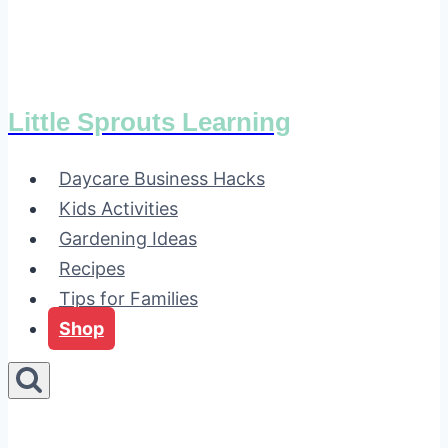
Little Sprouts Learning
Daycare Business Hacks
Kids Activities
Gardening Ideas
Recipes
Tips for Families
Shop