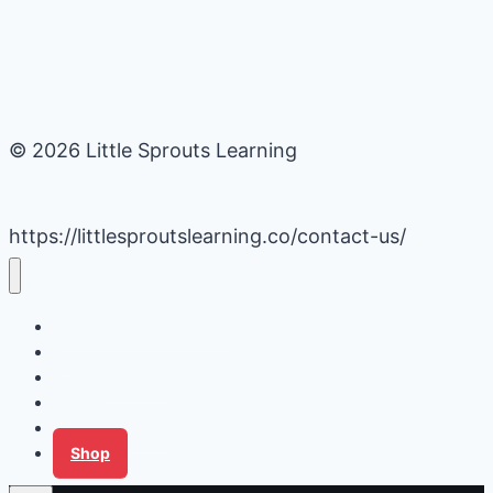
© 2026 Little Sprouts Learning
https://littlesproutslearning.co/contact-us/
Daycare Business Hacks
Kids Activities
Gardening Ideas
Recipes
Tips for Families
Shop