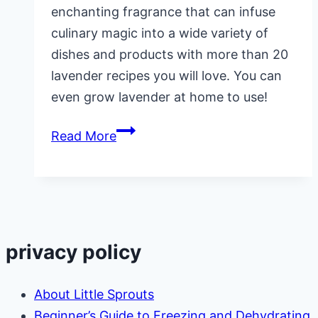
enchanting fragrance that can infuse
culinary magic into a wide variety of
dishes and products with more than 20
lavender recipes you will love. You can
even grow lavender at home to use!
20
Read More
Lavender
Recipes
privacy policy
About Little Sprouts
Beginner’s Guide to Freezing and Dehydrating