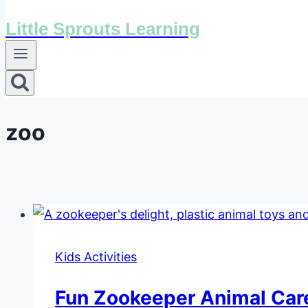
Little Sprouts Learning
zoo
Kids Activities
Fun Zookeeper Animal Care 