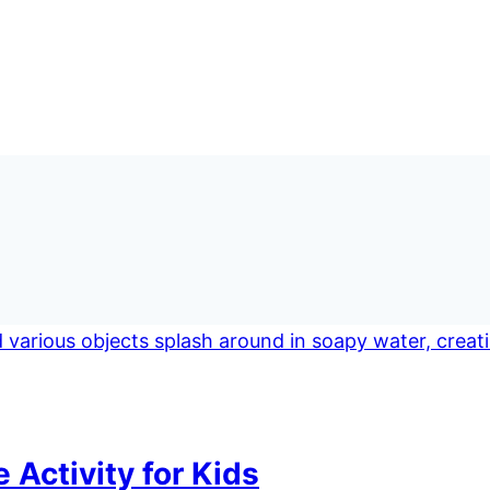
Activity for Kids