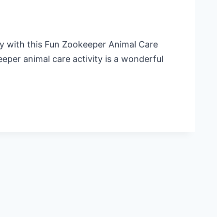
day with this Fun Zookeeper Animal Care
eeper animal care activity is a wonderful