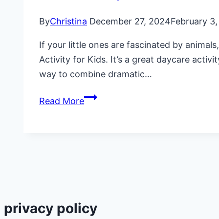
By
Christina
December 27, 2024
February 3
If your little ones are fascinated by anima
Activity for Kids. It’s a great daycare acti
way to combine dramatic…
Fun
Read More
Zookeeper
Animal
Care
Activity
for
Kids
privacy policy