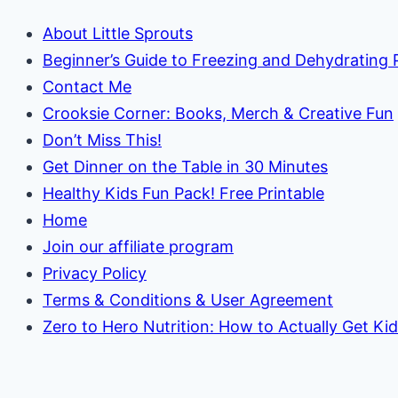
About Little Sprouts
Beginner’s Guide to Freezing and Dehydrating
Contact Me
Crooksie Corner: Books, Merch & Creative Fun
Don’t Miss This!
Get Dinner on the Table in 30 Minutes
Healthy Kids Fun Pack! Free Printable
Home
Join our affiliate program
Privacy Policy
Terms & Conditions & User Agreement
Zero to Hero Nutrition: How to Actually Get Ki