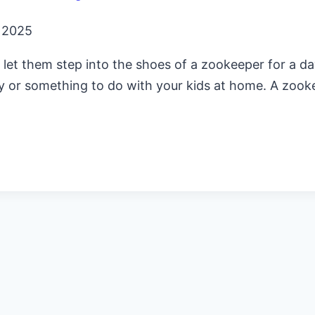
, 2025
ls, let them step into the shoes of a zookeeper for a 
vity or something to do with your kids at home. A zook