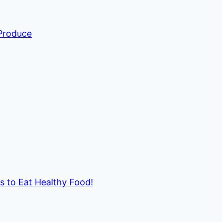
 Produce
ds to Eat Healthy Food!