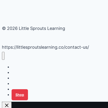
© 2026 Little Sprouts Learning
https://littlesproutslearning.co/contact-us/
Daycare Business Hacks
Kids Activities
Gardening Ideas
Recipes
Tips for Families
Shop