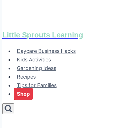
Little Sprouts Learning
Daycare Business Hacks
Kids Activities
Gardening Ideas
Recipes
Tips for Families
Shop