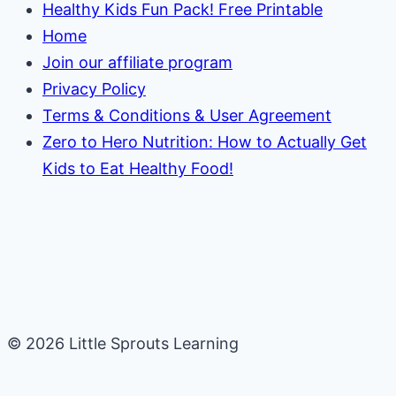
Healthy Kids Fun Pack! Free Printable
Home
Join our affiliate program
Privacy Policy
Terms & Conditions & User Agreement
Zero to Hero Nutrition: How to Actually Get
Kids to Eat Healthy Food!
© 2026 Little Sprouts Learning