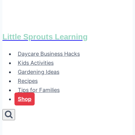
Little Sprouts Learning
Daycare Business Hacks
Kids Activities
Gardening Ideas
Recipes
Tips for Families
Shop