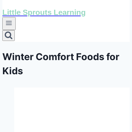
Little Sprouts Learning
Winter Comfort Foods for
Kids