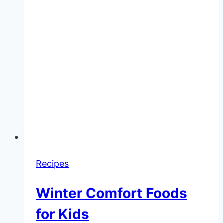
Recipes
Winter Comfort Foods
for Kids