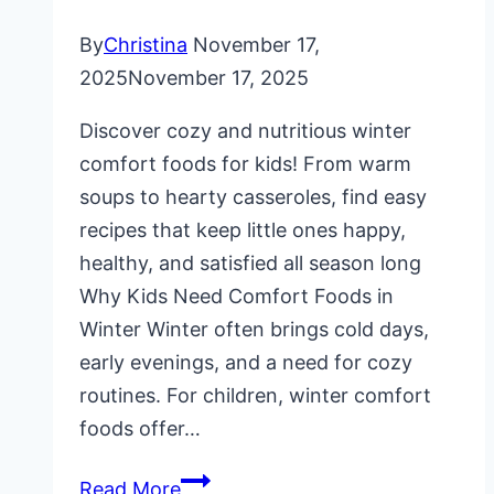
By
Christina
November 17,
2025
November 17, 2025
Discover cozy and nutritious winter
comfort foods for kids! From warm
soups to hearty casseroles, find easy
recipes that keep little ones happy,
healthy, and satisfied all season long
Why Kids Need Comfort Foods in
Winter Winter often brings cold days,
early evenings, and a need for cozy
routines. For children, winter comfort
foods offer…
Winter
Read More