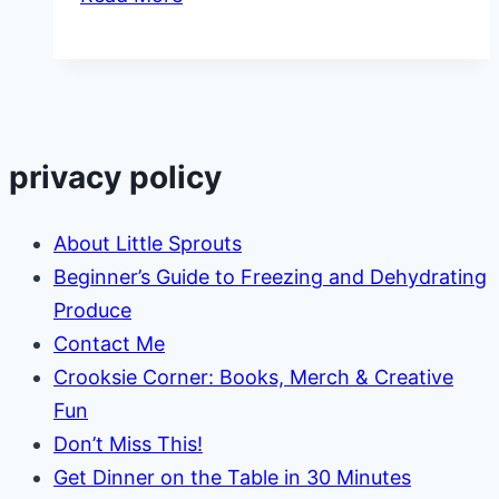
Comfort
Foods
for
Kids
privacy policy
About Little Sprouts
Beginner’s Guide to Freezing and Dehydrating
Produce
Contact Me
Crooksie Corner: Books, Merch & Creative
Fun
Don’t Miss This!
Get Dinner on the Table in 30 Minutes