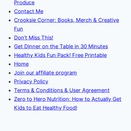
Produce
Contact Me
Crooksie Corner: Books, Merch & Creative
Fun
Don’t Miss This!
Get Dinner on the Table in 30 Minutes
Healthy Kids Fun Pack! Free Printable
Home
Join our affiliate program
Privacy Policy
Terms & Conditions & User Agreement
Zero to Hero Nutrition: How to Actually Get
Kids to Eat Healthy Food!