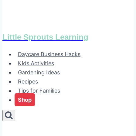
Little Sprouts Learning
Daycare Business Hacks
Kids Activities
Gardening Ideas
Recipes
Tips for Families
Shop