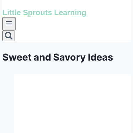
Little Sprouts Learning
Sweet and Savory Ideas