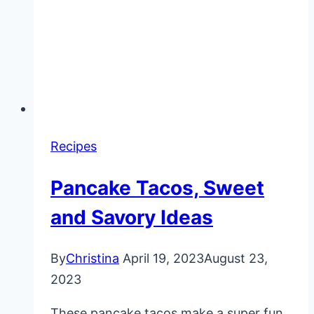
Recipes
Pancake Tacos, Sweet
and Savory Ideas
By
Christina
April 19, 2023
August 23,
2023
These pancake tacos make a super fun