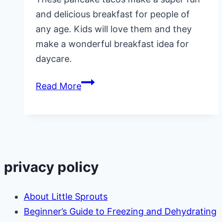
and delicious breakfast for people of
any age. Kids will love them and they
make a wonderful breakfast idea for
daycare.
Pancake
Read More
Tacos,
Sweet
and
Savory
Ideas
privacy policy
About Little Sprouts
Beginner’s Guide to Freezing and Dehydrating