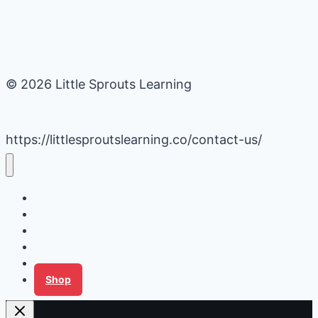
© 2026 Little Sprouts Learning
https://littlesproutslearning.co/contact-us/
Daycare Business Hacks
Kids Activities
Gardening Ideas
Recipes
Tips for Families
Shop