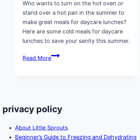
Who wants to turn on the hot oven or
stand over a hot pan in the summer to
make great meals for daycare lunches?
Here are some cold meals for daycare
lunches to save your sanity this summer.
Cold
Read More
Meals
for
Daycare
Lunches
in
privacy policy
Summer-
Over
About Little Sprouts
50
Beginner’s Guide to Freezing and Dehydrating
Ideas