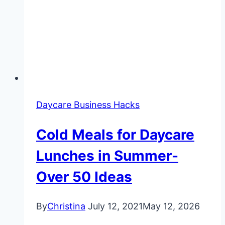
Daycare Business Hacks
Cold Meals for Daycare
Lunches in Summer-
Over 50 Ideas
By
Christina
July 12, 2021
May 12, 2026