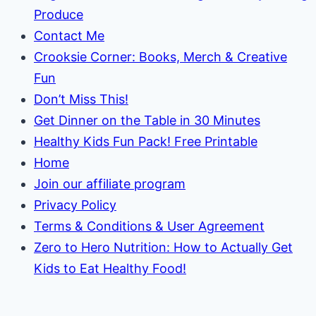
Produce
Contact Me
Crooksie Corner: Books, Merch & Creative
Fun
Don’t Miss This!
Get Dinner on the Table in 30 Minutes
Healthy Kids Fun Pack! Free Printable
Home
Join our affiliate program
Privacy Policy
Terms & Conditions & User Agreement
Zero to Hero Nutrition: How to Actually Get
Kids to Eat Healthy Food!