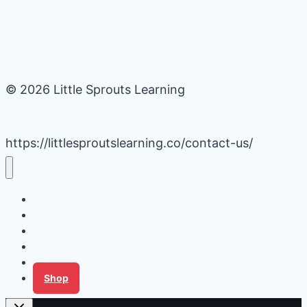
© 2026 Little Sprouts Learning
https://littlesproutslearning.co/contact-us/
Daycare Business Hacks
Kids Activities
Gardening Ideas
Recipes
Tips for Families
Shop