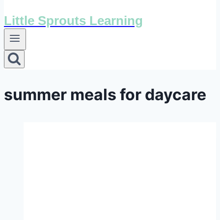
Little Sprouts Learning
summer meals for daycare