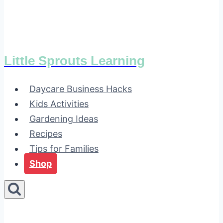
Little Sprouts Learning
Daycare Business Hacks
Kids Activities
Gardening Ideas
Recipes
Tips for Families
Shop