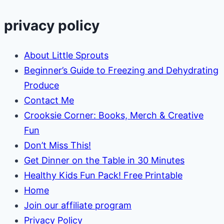
privacy policy
About Little Sprouts
Beginner’s Guide to Freezing and Dehydrating
Produce
Contact Me
Crooksie Corner: Books, Merch & Creative
Fun
Don’t Miss This!
Get Dinner on the Table in 30 Minutes
Healthy Kids Fun Pack! Free Printable
Home
Join our affiliate program
Privacy Policy