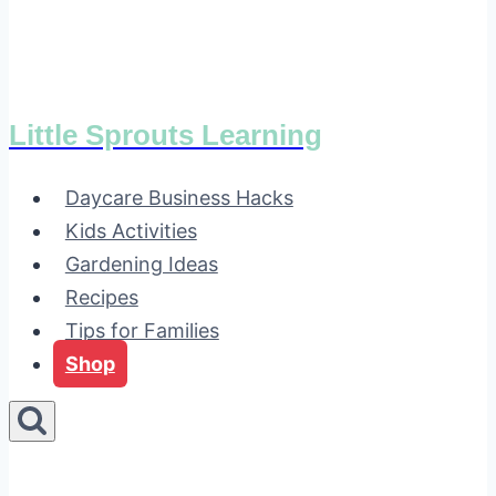
Little Sprouts Learning
Daycare Business Hacks
Kids Activities
Gardening Ideas
Recipes
Tips for Families
Shop