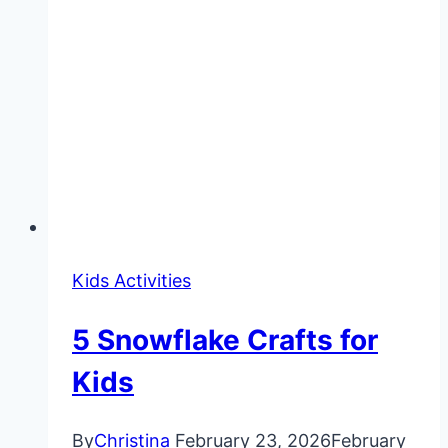
Kids Activities
5 Snowflake Crafts for
Kids
By
Christina
February 23, 2026
February