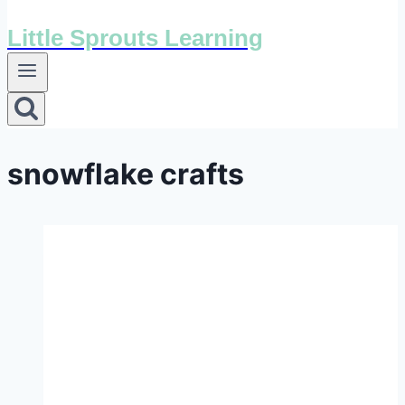
Little Sprouts Learning
snowflake crafts