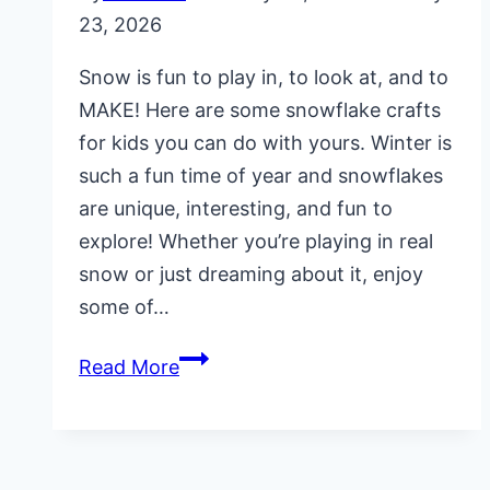
23, 2026
Snow is fun to play in, to look at, and to
MAKE! Here are some snowflake crafts
for kids you can do with yours. Winter is
such a fun time of year and snowflakes
are unique, interesting, and fun to
explore! Whether you’re playing in real
snow or just dreaming about it, enjoy
some of…
5
Read More
Snowflake
Crafts
for
Kids