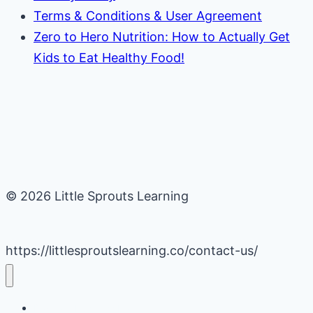
Terms & Conditions & User Agreement
Zero to Hero Nutrition: How to Actually Get
Kids to Eat Healthy Food!
© 2026 Little Sprouts Learning
https://littlesproutslearning.co/contact-us/
Daycare Business Hacks