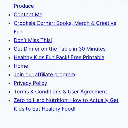
Produce
Contact Me
Crooksie Corner: Books, Merch & Creative
Fun
Don’t Miss This!
Get Dinner on the Table in 30 Minutes
Healthy Kids Fun Pack! Free Printable
Home
Join our affiliate program
Privacy Policy
Terms & Conditions & User Agreement
Zero to Hero Nutrition: How to Actually Get
Kids to Eat Healthy Food!