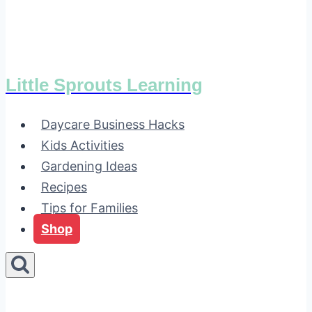
Little Sprouts Learning
Daycare Business Hacks
Kids Activities
Gardening Ideas
Recipes
Tips for Families
Shop