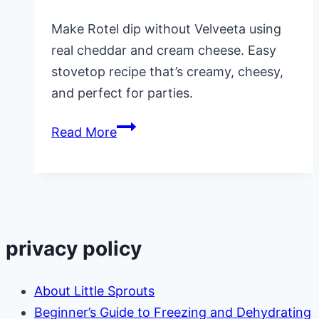
Make Rotel dip without Velveeta using
real cheddar and cream cheese. Easy
stovetop recipe that’s creamy, cheesy,
and perfect for parties.
Creamy
Read More
Rotel
Dip
Without
Velveeta:
Real
privacy policy
Cheddar
Cheese
About Little Sprouts
Recipe
Beginner’s Guide to Freezing and Dehydrating