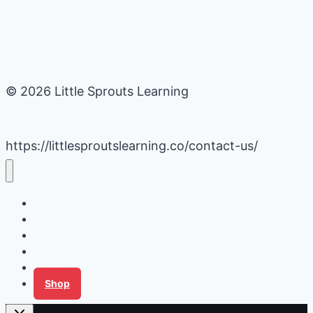
© 2026 Little Sprouts Learning
https://littlesproutslearning.co/contact-us/
Daycare Business Hacks
Kids Activities
Gardening Ideas
Recipes
Tips for Families
Shop