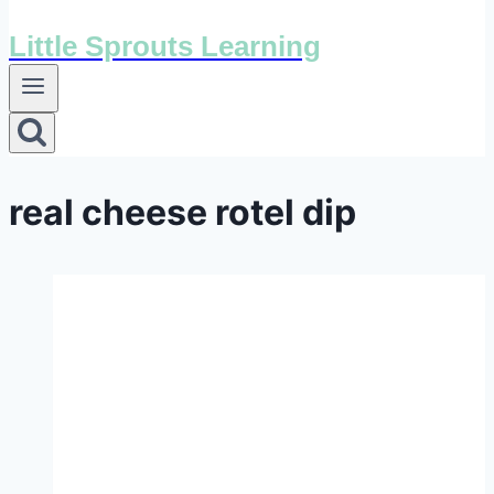
Little Sprouts Learning
real cheese rotel dip