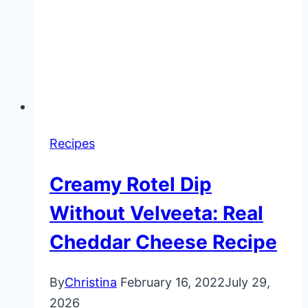
Recipes
Creamy Rotel Dip
Without Velveeta: Real
Cheddar Cheese Recipe
By
Christina
February 16, 2022
July 29,
2026