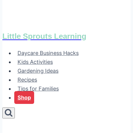
Little Sprouts Learning
Daycare Business Hacks
Kids Activities
Gardening Ideas
Recipes
Tips for Families
Shop