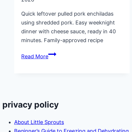
Quick leftover pulled pork enchiladas
using shredded pork. Easy weeknight
dinner with cheese sauce, ready in 40
minutes. Family-approved recipe
Leftover
Read More
Pulled
Pork
Enchiladas
privacy policy
About Little Sprouts
Beginner’s Guide to Freezing and Dehydrating