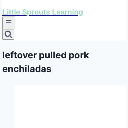
Little Sprouts Learning
leftover pulled pork
enchiladas