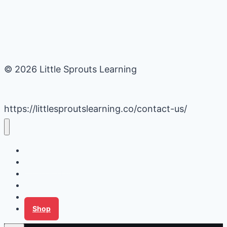
© 2026 Little Sprouts Learning
https://littlesproutslearning.co/contact-us/
Daycare Business Hacks
Kids Activities
Gardening Ideas
Recipes
Tips for Families
Shop