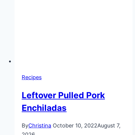
Recipes
Leftover Pulled Pork
Enchiladas
By
Christina
October 10, 2022
August 7,
2026