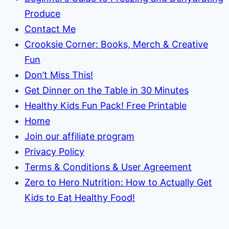
Produce
Contact Me
Crooksie Corner: Books, Merch & Creative
Fun
Don’t Miss This!
Get Dinner on the Table in 30 Minutes
Healthy Kids Fun Pack! Free Printable
Home
Join our affiliate program
Privacy Policy
Terms & Conditions & User Agreement
Zero to Hero Nutrition: How to Actually Get
Kids to Eat Healthy Food!