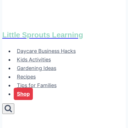
Little Sprouts Learning
Daycare Business Hacks
Kids Activities
Gardening Ideas
Recipes
Tips for Families
Shop