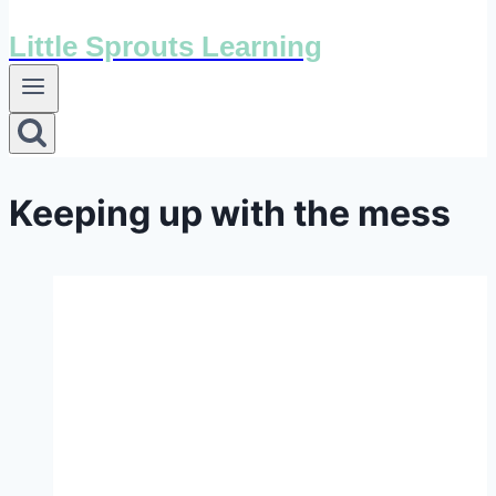
Little Sprouts Learning
Keeping up with the mess