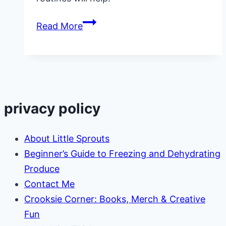
In
Read More
Home
Daycare
Cleaning:
Keeping
Up
privacy policy
with
the
About Little Sprouts
Mess!
Beginner’s Guide to Freezing and Dehydrating
Produce
Contact Me
Crooksie Corner: Books, Merch & Creative
Fun