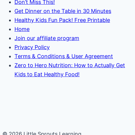
Don’t Miss This!
Get Dinner on the Table in 30 Minutes
Healthy Kids Fun Pack! Free Printable
Home
Join our affiliate program
Privacy Policy
Terms & Conditions & User Agreement
Zero to Hero Nutrition: How to Actually Get
Kids to Eat Healthy Food!
© 2026 Little Sprouts Learning