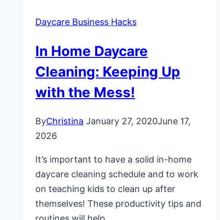
Daycare Business Hacks
In Home Daycare
Cleaning: Keeping Up
with the Mess!
By
Christina
January 27, 2020
June 17,
2026
It’s important to have a solid in-home
daycare cleaning schedule and to work
on teaching kids to clean up after
themselves! These productivity tips and
routines will help.